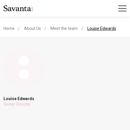
current page
Home
About Us
Meet the team
Louise Edwards
Louise Edwards
Senior Director