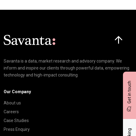
Click here t
Savanta is a data, market research and advisory company. We
inform and inspire our clients through powerful data, empowering
technology and high-impact consulting
Get in touch
Our Company
About us
Careers
Case Studies
Press Enquiry