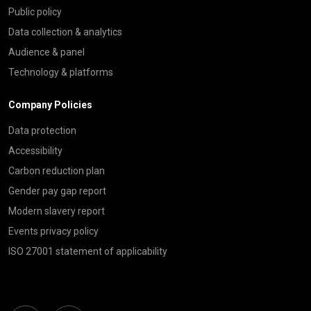
Public policy
Data collection & analytics
Audience & panel
Technology & platforms
Company Policies
Data protection
Accessibility
Carbon reduction plan
Gender pay gap report
Modern slavery report
Events privacy policy
ISO 27001 statement of applicability