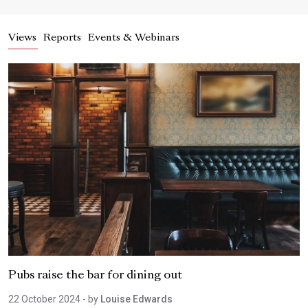
Views
Reports
Events & Webinars
Pubs raise the bar for dining out
22 October 2024
- by
Louise Edwards