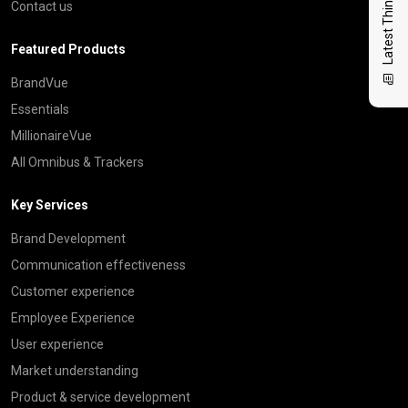
Latest Thinking
Contact us
Featured Products
BrandVue
Essentials
MillionaireVue
All Omnibus & Trackers
Key Services
Brand Development
Communication effectiveness
Customer experience
Employee Experience
User experience
Market understanding
Product & service development