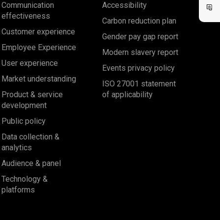
Communication
Accessibility
effectiveness
Carbon reduction plan
Customer experience
Gender pay gap report
Employee Experience
Modern slavery report
User experience
Events privacy policy
Market understanding
ISO 27001 statement
Product & service
of applicability
development
Public policy
Data collection &
analytics
Audience & panel
Technology &
platforms