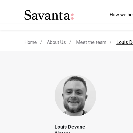
How we he
current
Home
About Us
Meet the team
Louis D
Louis Devane-