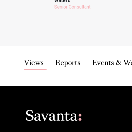
Waters
Senior Consultant
Views
Reports
Events & W