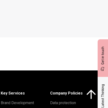
Get in touch
Latest Thinking
Click here to 
Key Services
Company Policies
Brand Development
Data protection