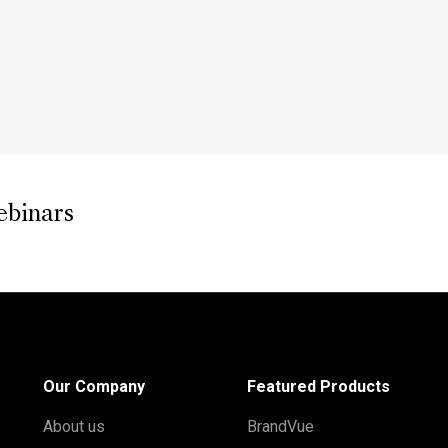
ebinars
Our Company
Featured Products
About us
BrandVue