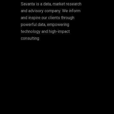
Savanta is a data, market research
and advisory company. We inform
and inspire our clients through
powerful data, empowering
technology and high-impact
consulting