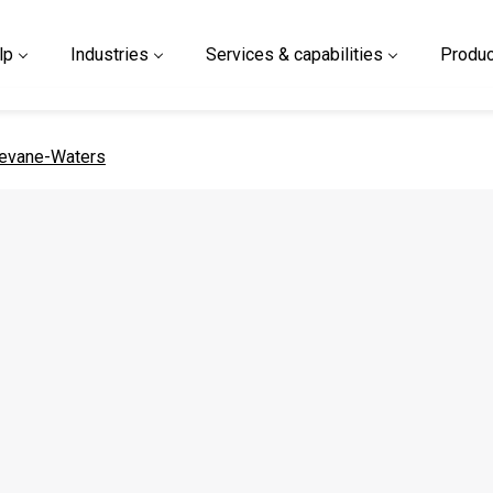
lp
Industries
Services & capabilities
Produc
 page
evane-Waters