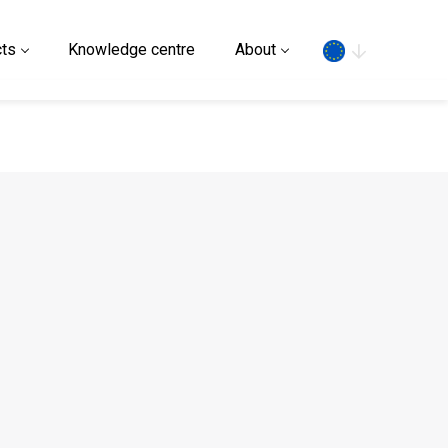
Search
ts
Knowledge centre
About