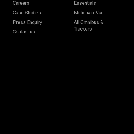
Careers
Essentials
Case Studies
MillionaireVue
Press Enquiry
All Omnibus &
Trackers
Contact us