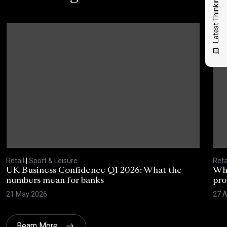
Latest Thinking
Retail
|
Sport & Leisure
Reta
UK Business Confidence Q1 2026: What the
Why
numbers mean for banks
pro
21 May 2026
27 A
Ream More