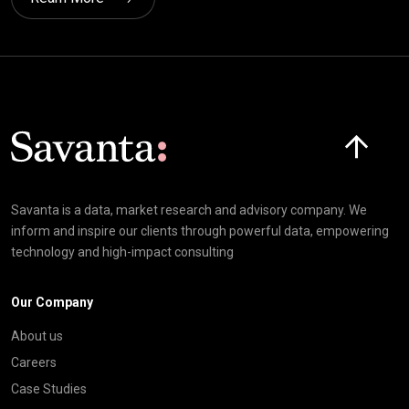
Click here t
Savanta is a data, market research and advisory company. We
inform and inspire our clients through powerful data, empowering
technology and high-impact consulting
Our Company
About us
Careers
Case Studies