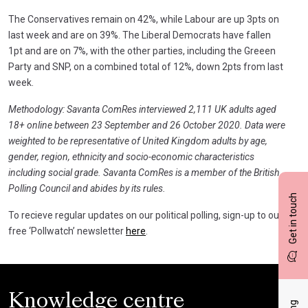
The Conservatives remain on 42%, while Labour are up 3pts on
last week and are on 39%. The Liberal Democrats have fallen
1pt and are on 7%, with the other parties, including the Greeen
Party and SNP, on a combined total of 12%, down 2pts from last
week.
Methodology: Savanta ComRes interviewed 2,111 UK adults aged
18+ online between 23 September and 26 October 2020. Data were
weighted to be representative of United Kingdom adults by age,
gender, region, ethnicity and socio-economic characteristics
including social grade. Savanta ComRes is a member of the British
Polling Council and abides by its rules.
Get in touch
To recieve regular updates on our political polling, sign-up to our
free ‘Pollwatch’ newsletter
here
.
Knowledge centre