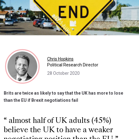
Chris Hopkins
Political Research Director
28 October 2020
Brits are twice as likely to say that the UK has more to lose
than the EU if Brexit negotiations fail
almost half of UK adults (45%)
believe the UK to have a weaker