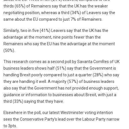
thirds (65%) of Remainers say that the UK has the weaker
negotiating position, whereas a third (34%) of Leavers say the
same about the EU compared to just 7% of Remainers.
Similarly, two in five (41%) Leavers say that the UK has the
advantage at the moment, nine points fewer than the
Remainers who say the EU has the advantage at the moment
(50%).
This research comes as a second poll by Savanta ComRes of UK
business leaders shows half (51%) say that the Government is
handling Brexit poorly compared to just a quarter (28%) who say
they are handling it well. A majority (57%) of business leaders
also say that the Government has not provided enough support,
guidance or information to businesses about Brexit, with just a
third (33%) saying that they have.
Elsewhere in the poll, our latest Westminster voting intention
sees the Conservative Party’s lead over the Labour Party narrow
to 3pts.