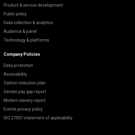
Product & service development
Public policy
Data collection & analytics
Audience & panel
Technology & platforms
Company Policies
Data protection
Accessibility
Carbon reduction plan
Gender pay gap report
Modern slavery report
Events privacy policy
ISO 27001 statement of applicability