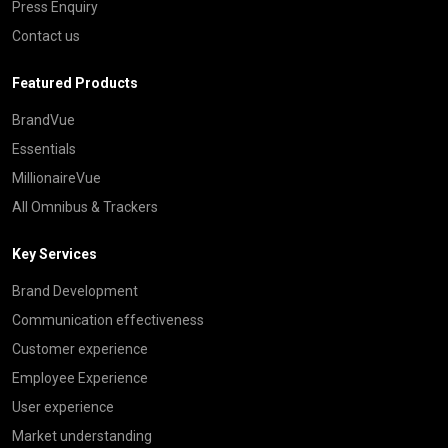
Press Enquiry
Contact us
Featured Products
BrandVue
Essentials
MillionaireVue
All Omnibus & Trackers
Key Services
Brand Development
Communication effectiveness
Customer experience
Employee Experience
User experience
Market understanding