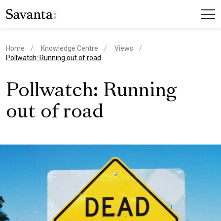
Home
Knowledge Centre
Views
current page
Pollwatch: Running out of road
Pollwatch: Running
out of road