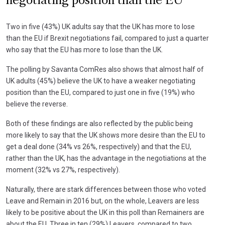
negotiating position than the EU
Two in five (43%) UK adults say that the UK has more to lose
than the EU if Brexit negotiations fail, compared to just a quarter
who say that the EU has more to lose than the UK.
The polling by Savanta ComRes also shows that almost half of
UK adults (45%) believe the UK to have a weaker negotiating
position than the EU, compared to just one in five (19%) who
believe the reverse.
Both of these findings are also reflected by the public being
more likely to say that the UK shows more desire than the EU to
get a deal done (34% vs 26%, respectively) and that the EU,
rather than the UK, has the advantage in the negotiations at the
moment (32% vs 27%, respectively).
Naturally, there are stark differences between those who voted
Leave and Remain in 2016 but, on the whole, Leavers are less
likely to be positive about the UK in this poll than Remainers are
about the EU. Three in ten (29%) Leavers, compared to two