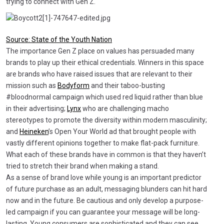
trying to connect with Gen Z.
Source: State of the Youth Nation
The importance Gen Z place on values has persuaded many
brands to play up their ethical credentials. Winners in this space
are brands who have raised issues that are relevant to their
mission such as
Bodyform
and their taboo-busting
#bloodnormal campaign which used red liquid rather than blue
in their advertising;
Lynx
who are challenging macho
stereotypes to promote the diversity within modern masculinity;
and
Heineken
’s Open Your World ad that brought people with
vastly different opinions together to make flat-pack furniture.
What each of these brands have in common is that they haven’t
tried to stretch their brand when making a stand.
As a sense of brand love while young is an important predictor
of future purchase as an adult, messaging blunders can hit hard
now and in the future. Be cautious and only develop a purpose-
led campaign if you can guarantee your message will be long-
lasting. Young consumers are sophisticated and they can see