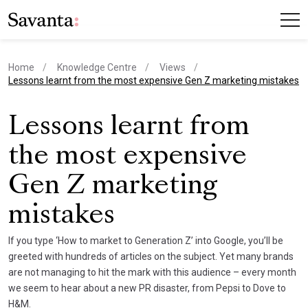
Home
Knowledge Centre
Views
current page
Lessons learnt from the most expensive Gen Z marketing mistakes
Lessons learnt from
the most expensive
Gen Z marketing
mistakes
If you type ‘How to market to Generation Z’ into Google, you’ll be
greeted with hundreds of articles on the subject. Yet many brands
are not managing to hit the mark with this audience – every month
we seem to hear about a new PR disaster, from Pepsi to Dove to
H&M.