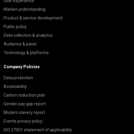
User experience
Market understanding
Product & service development
Public policy
Data collection & analytics
Audience & panel
Technology & platforms
Company Policies
Data protection
Accessibility
Carbon reduction plan
Gender pay gap report
Modern slavery report
Events privacy policy
ISO 27001 statement of applicability