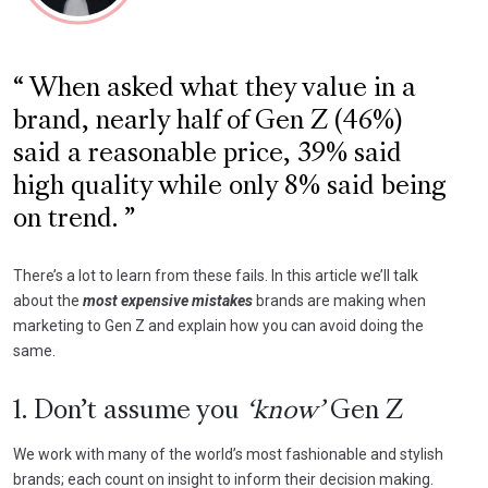
When asked what they value in a
brand, nearly half of Gen Z (46%)
said a reasonable price, 39% said
high quality while only 8% said being
on trend.
There’s a lot to learn from these fails. In this article we’ll talk
about the
most expensive mistakes
brands are making when
marketing to Gen Z and explain how you can avoid doing the
same.
1. Don’t assume you
‘know’
Gen Z
We work with many of the world’s most fashionable and stylish
brands; each count on insight to inform their decision making.