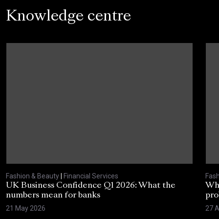
Knowledge centre
Fashion & Beauty
|
Financial Services
Fash
UK Business Confidence Q1 2026: What the
Why
numbers mean for banks
pro
21 May 2026
27 A