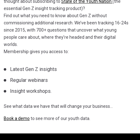
thought about subscribing to
State of the Youth Nation
(the
essential Gen Z insight tracking product)?
Find out what you need to know about Gen Z without
commissioning additional research. We’ve been tracking 16-24s
since 2015, with 700+ questions that uncover what young
people care about, where they’re headed and their digital
worlds.
Membership gives you access to:
Latest Gen Z insights
Regular webinars
Insight workshops.
See what data we have that will change your business…
Book a demo
to see more of our youth data.