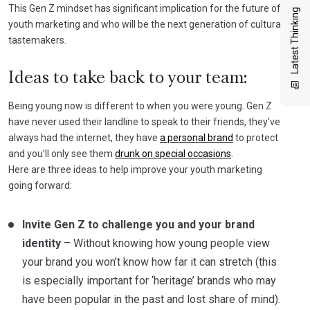
This Gen Z mindset has significant implication for the future of
Latest Thinking
youth marketing and who will be the next generation of cultural
tastemakers.
Ideas to take back to your team:
Being young now is different to when you were young. Gen Z
have never used their landline to speak to their friends, they’ve
always had the internet, they have
a personal brand
to protect
and you’ll only see them
drunk on special occasions
.
Here are three ideas to help improve your youth marketing
going forward:
Invite Gen Z to challenge you and your brand
identity
– Without knowing how young people view
your brand you won’t know how far it can stretch (this
is especially important for ‘heritage’ brands who may
have been popular in the past and lost share of mind).