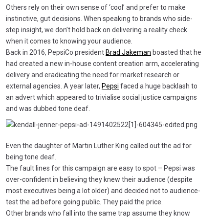
Others rely on their own sense of ‘cool’ and prefer to make
instinctive, gut decisions. When speaking to brands who side-
step insight, we don’t hold back on delivering a reality check
when it comes to knowing your audience.
Back in 2016, PepsiCo president
Brad Jakeman
boasted that he
had created a new in-house content creation arm, accelerating
delivery and eradicating the need for market research or
external agencies. A year later,
Pepsi
faced a huge backlash to
an advert which appeared to trivialise social justice campaigns
and was dubbed tone deaf.
Even the daughter of Martin Luther King called out the ad for
being tone deaf.
The fault lines for this campaign are easy to spot – Pepsi was
over-confident in believing they knew their audience (despite
most executives being a lot older) and decided not to audience-
test the ad before going public. They paid the price.
Other brands who fall into the same trap assume they know