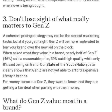
when love is being bought.
3. Don’t lose sight of what really
matters to Gen Z
A coherent pricing strategy may not be the sexiest marketing
tactic, but it if you get it right, Gen Z will be more motivated to
buy your brand over the new kid on the block.
When asked what they value in a brand, nearly half of Gen Z
(46%) said a reasonable price, 39% said high quality while only
8% said being on trend. Our
State of the Youth Nation
data
clearly shows that Gen Z are not yet able to afford expensive
lifestyle brands.
For money conscious Gen Z, they want to know that they are
getting a fair deal when parting with their money.
What do Gen Z value most in a
brand?