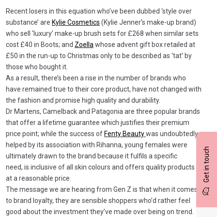
Recent losers in this equation who’ve been dubbed ‘style over
substance’ are
Kylie Cosmetics
(Kylie Jenner’s make-up brand)
who sell ‘luxury’ make-up brush sets for £268 when similar sets
cost £40 in Boots; and
Zoella
whose advent gift box retailed at
£50 in the run-up to Christmas only to be described as ‘tat’ by
those who bought it.
As a result, there’s been a rise in the number of brands who
have remained true to their core product, have not changed with
the fashion and promise high quality and durability.
Dr Martens, Camelback and Patagonia are three popular brands
that offer a lifetime guarantee which justifies their premium
price point; while the success of
Fenty Beauty
was undoubtedly
helped by its association with Rihanna, young females were
Get in touch
ultimately drawn to the brand because it fulfils a specific
need, is inclusive of all skin colours and offers quality products
at a reasonable price.
The message we are hearing from Gen Z is that when it comes
to brand loyalty, they are sensible shoppers who’d rather feel
good about the investment they’ve made over being on trend.