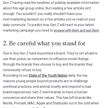
Gen Z having read the swathes of publicly available information
about this age group online. But reading a few articles isn’t
enough. You wouldn’t/ you really shouldn’t base your
next marketing decision on a few articles you’ve read on your
daily commute. To predict how Gen Z will react to your latest
marketing campaign you need to
engage with them and ask them
.
2. Be careful what you stand for
One in five Gen Z have boycotted a brand. They’re not afraid to
use their power as consumers to influence social change
through the brands they choose to buy and the brands they
consciously refuse to buy.
According to our
State of the Youth Nation
data, the top
reasons young people boycott products are to challenge
unethical practices, end animal cruelty and respond to bad
brand experiences. Gen Z want brands to have a human
conscience and share their values. This has left brands like
Nestle, Primark, MAC, Apple and Starbucks out in the cold when