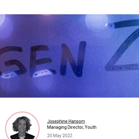
Josephine Hansom
Managing Director, Youth
20 May 2022