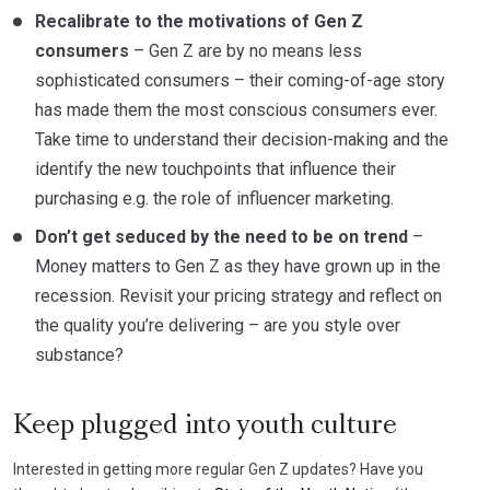
Recalibrate to the motivations of Gen Z
consumers
– Gen Z are by no means less
sophisticated consumers – their coming-of-age story
has made them the most conscious consumers ever.
Take time to understand their decision-making and the
identify the new touchpoints that influence their
purchasing e.g. the role of influencer marketing.
Don’t get seduced by the need to be on trend
–
Money matters to Gen Z as they have grown up in the
recession. Revisit your pricing strategy and reflect on
the quality you’re delivering – are you style over
substance?
Keep plugged into youth culture
Interested in getting more regular Gen Z updates? Have you