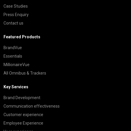
Case Studies
Press Enquiry
Contact us
Featured Products
BrandVue
Essentials
MillionaireVue
All Omnibus & Trackers
Key Services
Brand Development
Communication effectiveness
Customer experience
Employee Experience