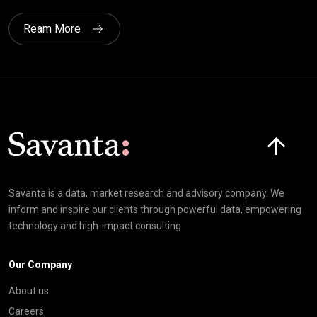
Ream More
Click here t
Savanta is a data, market research and advisory company. We
inform and inspire our clients through powerful data, empowering
technology and high-impact consulting
Our Company
About us
Careers