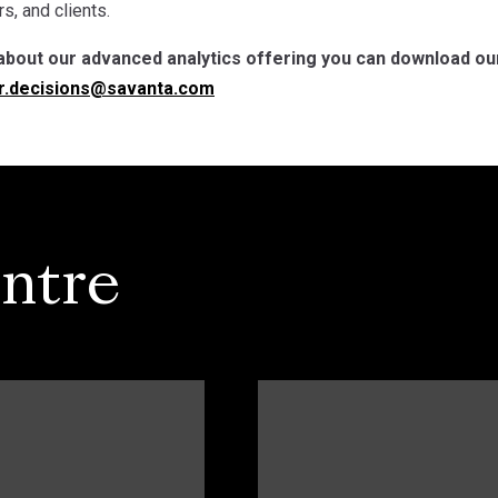
s, and clients.
about our advanced analytics offering you can download our
r.decisions@savanta.com
ntre