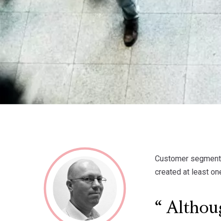
Customer segmentat
created at least on
Althoug