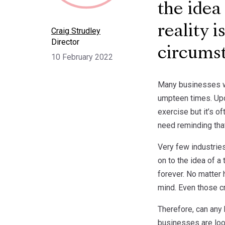
the idea
reality 
Craig Strudley
Director
circums
10 February 2022
Many businesses wo
umpteen times. Upd
exercise but it’s o
need reminding tha
Very few industries
on to the idea of a
forever. No matter
mind. Even those cr
Therefore, can any 
businesses are loo