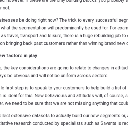
d; however, if these are the only building blocks, you probably
 not.
inesses be doing right now? The trick to every successful segment
 what the segmentation will predominantly be used for. For examp
s travel, transport and leisure, there is a huge rebuilding job to 
on bringing back past customers rather than winning brand new 
w factors in play
, the key considerations are going to relate to changes in atti
ys be obvious and will not be uniform across sectors.
le first step is to speak to your customers to help build a list o
 is ideal for this. New behaviours and attitudes will, of course, si
er, we need to be sure that we are not missing anything that cou
llect extensive datasets to actually build our new segments or, 
itative research conducted by specialists such as Savanta is requ