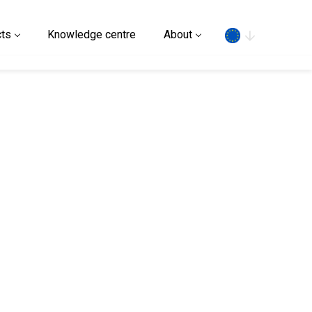
Search
ts
Knowledge centre
About