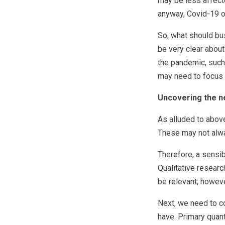
may be less affecte
anyway, Covid-19 or
So, what should bus
be very clear about
the pandemic, such a
may need to focus 
Uncovering the ne
As alluded to above
These may not alwa
Therefore, a sensib
Qualitative research
be relevant; howev
Next, we need to co
have. Primary quant