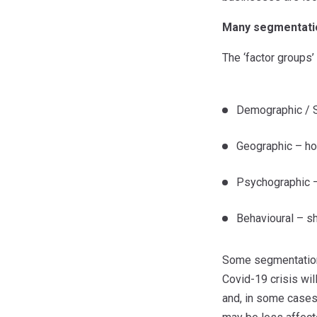
Many segmentatio
The ‘factor groups’
Demographic / S
Geographic – hou
Psychographic – s
Behavioural – sh
Some segmentations 
Covid-19 crisis wil
and, in some cases