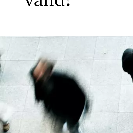
valid?