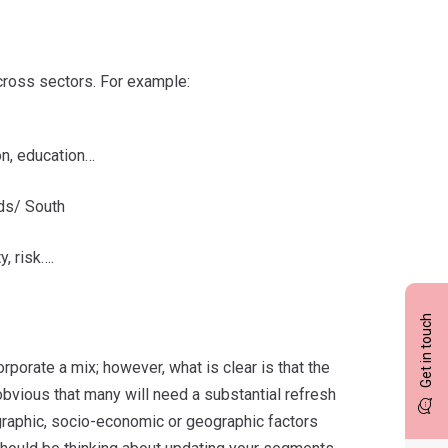
across sectors. For example:
on, education…
nds/ South
y, risk….
Get in touch
rporate a mix; however, what is clear is that the
vious that many will need a substantial refresh
raphic, socio-economic or geographic factors