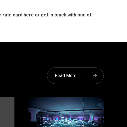
 rate card here or get in touch with one of
Read More