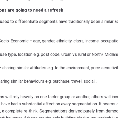
ns are going to need a refresh
 used to differentiate segments have traditionally been similar 
ocio-Economic – age, gender, ethnicity, class, income, occupati
se type, location e.g. post code, urban vs rural or North/ Midla
haring similar attitudes e.g. to the environment, price sensitivit
aring similar behaviours e.g. purchase, travel, social…
will rely heavily on one factor group or another, others will inco
l have had a substantial effect on
every
segmentation. It seems ob
, a complete re-think. Segmentations derived purely from demog