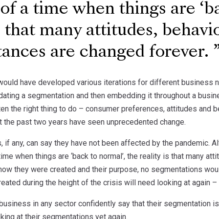
 of a time when things are ‘b
is that many attitudes, behavi
tances are changed forever.
uld have developed various iterations for different business 
ating a segmentation and then embedding it throughout a busi
ften the right thing to do – consumer preferences, attitudes and 
t the past two years have seen unprecedented change.
, if any, can say they have not been affected by the pandemic. 
 time when things are ‘back to normal’, the reality is that many 
 how they were created and their purpose, no segmentations wou
eated during the height of the crisis will need looking at again –
business in any sector confidently say that their segmentation is
king at their segmentations yet again.