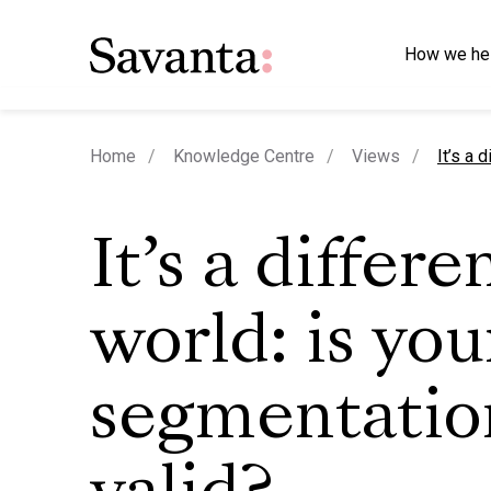
How we he
curren
Home
Knowledge Centre
Views
It’s a 
It’s a differe
world: is you
segmentation