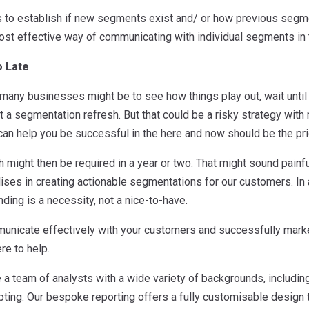
is to establish if new segments exist and/ or how previous seg
ost effective way of communicating with individual segments in 
o Late
 many businesses might be to see how things play out, wait until
t a segmentation refresh. But that could be a risky strategy with
an help you be successful in the here and now should be the prio
h might then be required in a year or two. That might sound painful
ises in creating actionable segmentations for our customers. In 
ing is a necessity, not a nice-to-have.
municate effectively with your customers and successfully mark
ere to help.
 a team of analysts with a wide variety of backgrounds, includin
pting. Our bespoke reporting offers a fully customisable design t