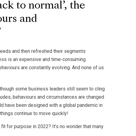
ack to normal’, the
ours and
needs and then refreshed their segments
ness is an expensive and time-consuming
behaviours are constantly evolving. And none of us
Although some business leaders still seem to cling
attitudes, behaviours and circumstances are changed
ld have been designed with a global pandemic in
 things continue to move quickly!
 fit for purpose in 2022? It’s no wonder that many