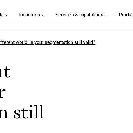
lp
Industries
Services & capabilities
Produc
t page
different world: is your segmentation still valid?
nt
r
 still