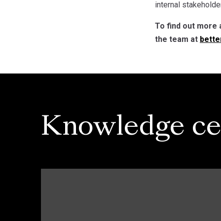
internal stakeholder
To find out more 
the team at
bette
Knowledge ce