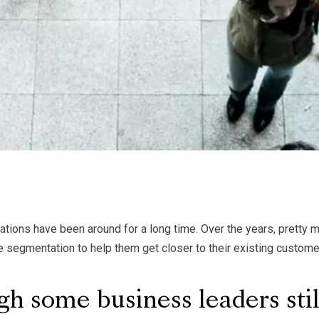
ions have been around for a long time. Over the years, pretty 
e segmentation to help them get closer to their existing custome
h some business leaders stil