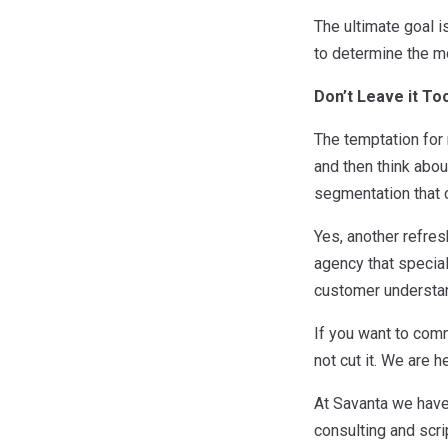
The ultimate goal 
to determine the m
Don’t Leave it To
The temptation for
and then think abou
segmentation that c
Yes, another refres
agency that special
customer understand
If you want to com
not cut it. We are h
At Savanta we have
consulting and scri