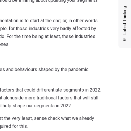
 should be thinking about updating your segments
Latest Thinking
ation is to start at the end; or, in other words,
le, for those industries very badly affected by
do. For the time being at least, these industries
ones.
tudes and behaviours shaped by the pandemic.
f factors that could differentiate segments in 2022.
t alongside more traditional factors that will still
ld help shape our segments in 2022.
at the very least, sense check what we already
ired for this.