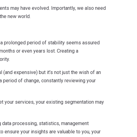
ments may have evolved. Importantly, we also need
the new world.
 a prolonged period of stability seems assured
 months or even years lost. Creating a
rity.
 (and expensive) but it’s not just the wish of an
a period of change, constantly reviewing your
et your services, your existing segmentation may
g data processing, statistics, management
o ensure your insights are valuable to you, your