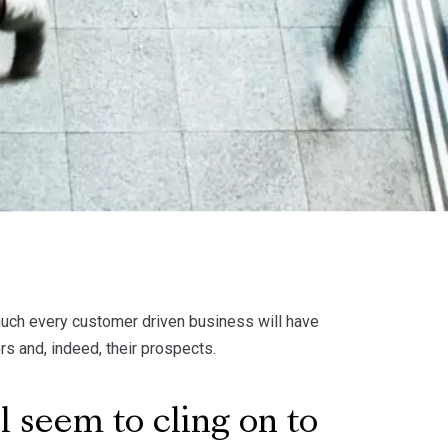
much every customer driven business will have
rs and, indeed, their prospects.
l seem to cling on to