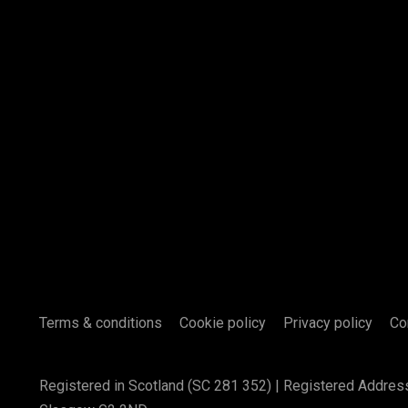
Terms & conditions
Cookie policy
Privacy policy
Co
Registered in Scotland (SC 281 352) | Registered Addres