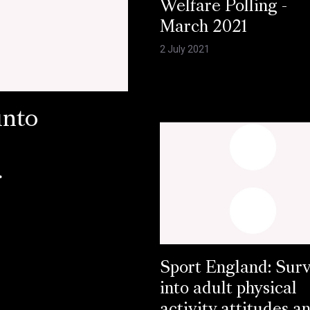
Welfare Polling -
March 2021
2 July 2021
into
r
Sport England: Sur
into adult physical