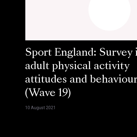
Sport England: Survey 
adult physical activity
attitudes and behaviou
(Wave 19)
10 August 2021