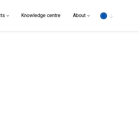
Search
ts
Knowledge centre
About