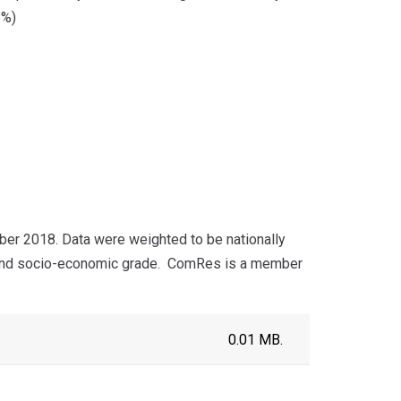
8%)
er 2018. Data were weighted to be nationally
 and socio-economic grade.
ComRes is a member
0.01 MB.