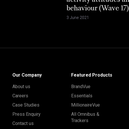
activity attitudes a
behaviour (Wave 17)
3 June 2021
Our Company
Featured Products
About us
BrandVue
Careers
Essentials
Case Studies
MillionaireVue
Press Enquiry
All Omnibus &
Trackers
Contact us