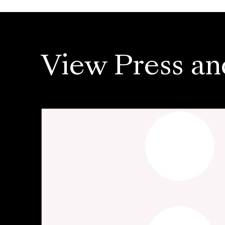
View Press an