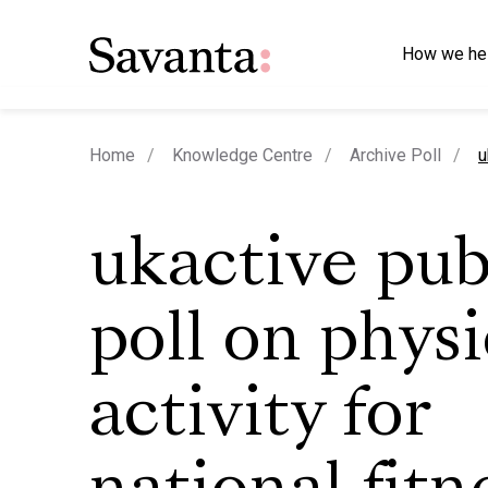
How we he
c
Home
Knowledge Centre
Archive Poll
u
ukactive pub
poll on physi
activity for