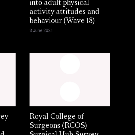
into adult physical
activity attitudes and
behaviour (Wave 18)
3 June 2021
vey
Royal College of
Surgeons (RCOS) –