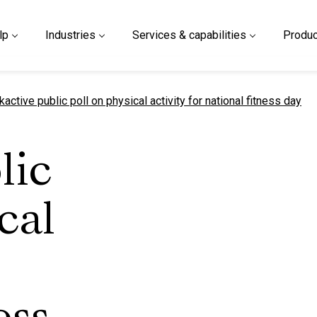
lp
Industries
Services & capabilities
Produc
urrent page
kactive public poll on physical activity for national fitness day
lic
cal