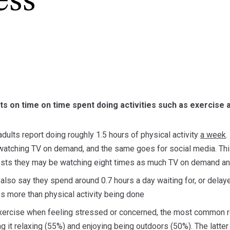
ess
ts on time on time spent doing activities such as exercise
dults report doing roughly 1.5 hours of physical activity
a week
.
atching TV on demand, and the same goes for social media. This
ts they may be watching eight times as much TV on demand and
 also say they spend around 0.7 hours a day waiting for, or delay
s more than physical activity being done
exercise when feeling stressed or concerned, the most common re
ing it relaxing (55%) and enjoying being outdoors (50%). The lat