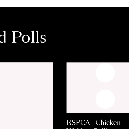
d Polls
RSPCA - Chicken