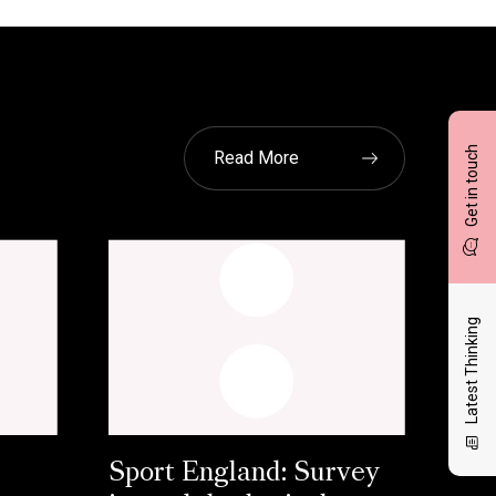
Get in touch
Read More
Latest Thinking
Sport England: Survey