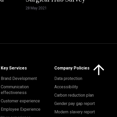
nd
Surgical Hub Survey
28 May 2021
Click here to 
Key Services
Company Policies
Brand Development
Data protection
Communication
Accessibility
effectiveness
Carbon reduction plan
Customer experience
Gender pay gap report
Employee Experience
Modern slavery report