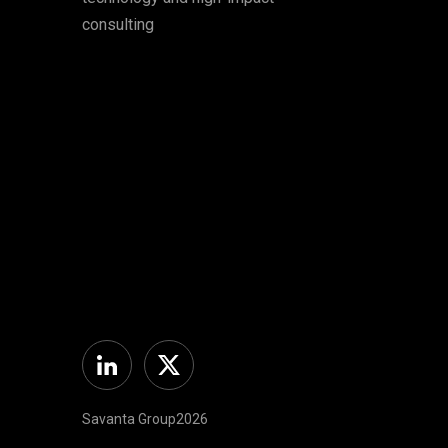
consulting
Linkedin
Twitter
Savanta Group2026