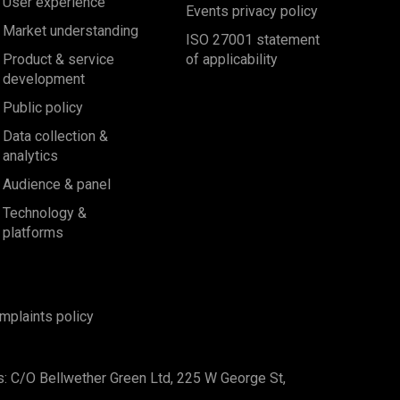
User experience
Events privacy policy
Market understanding
ISO 27001 statement
Product & service
of applicability
development
Public policy
Data collection &
analytics
Audience & panel
Technology &
platforms
mplaints policy
s: C/O Bellwether Green Ltd, 225 W George St,