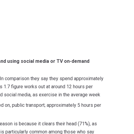
 and using social media or TV on-demand
 In comparison they say they spend approximately
 1.7 figure works out at around 12 hours per
 social media, as exercise in the average week
ed on, public transport; approximately 5 hours per
ason is because it clears their head (71%), as
ter is particularly common among those who say