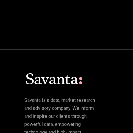
Savanta is a data, market research
and advisory company. We inform
and inspire our clients through
powerful data, empowering
technology and high-impact