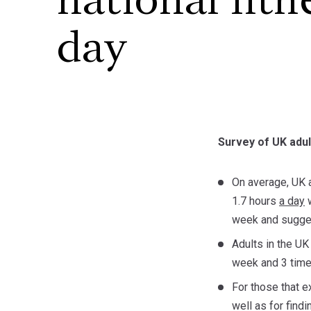
national fitn
day
Survey of UK adul
On average, UK a
1.7 hours
a day
w
week and sugges
Adults in the UK
week and 3 time
For those that 
well as for find