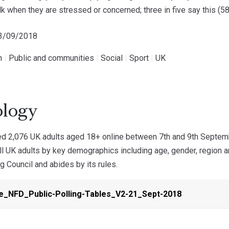
lk when they are stressed or concerned; three in five say this (5
23/09/2018
h
|
Public and communities
|
Social
|
Sport
|
UK
logy
 2,076 UK adults aged 18+ online between 7th and 9th Septemb
all UK adults by key demographics including age, gender, region
ng Council and abides by its rules.
e_NFD_Public-Polling-Tables_V2-21_Sept-2018