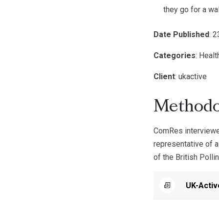
they go for a wa
Date Published
: 
Categories
: Healt
Client
: ukactive
Methodo
ComRes interviewed
representative of 
of the British Polli
UK-Activ