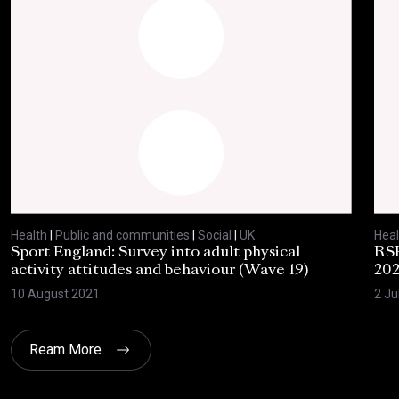
Health
|
Public and communities
|
Social
|
UK
Heal
Sport England: Survey into adult physical
RSP
activity attitudes and behaviour (Wave 19)
202
10 August 2021
2 Ju
Ream More