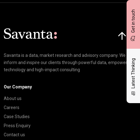
Get in touch
Click here t
Savanta is a data, market research and advisory company. We
Latest Thinking
inform and inspire our clients through powerful data, empowering
technology and high-impact consulting
Our Company
About us
Careers
Case Studies
Press Enquiry
Contact us