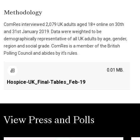
Methodology
ComRes interviewed 2,079 UK adults aged 18+ online on 30th
and 31st January 2019. Data were weighted to be
demographically representative of all UK adults by age, gender,
region and social grade. ComRes is a member of the British
Polling Council and abides by it’s rules.
0.01 MB.
Hospice-UK_Final-Tables_Feb-19
View Press and Polls