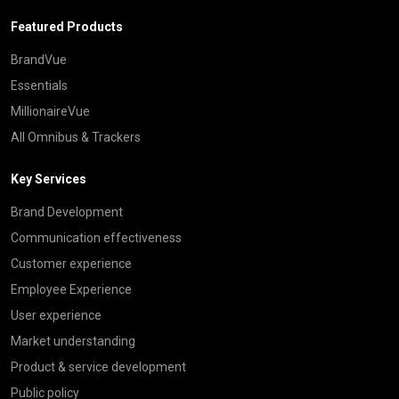
Featured Products
BrandVue
Essentials
MillionaireVue
All Omnibus & Trackers
Key Services
Brand Development
Communication effectiveness
Customer experience
Employee Experience
User experience
Market understanding
Product & service development
Public policy