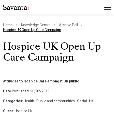
Home
Knowledge Centre
Archive Poll
current page
Hospice UK Open Up Care Campaign
Hospice UK Open Up
Care Campaign
Attitudes to Hospice Care amongst UK public
Date Published
: 20/02/2019
Categories
: Health
|
Public and communities
|
Social
|
UK
Client
: Hospice UK