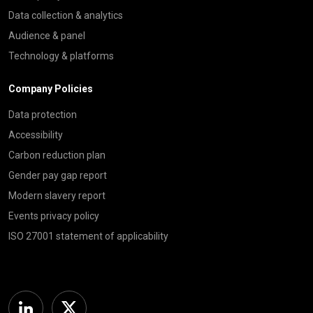
Data collection & analytics
Audience & panel
Technology & platforms
Company Policies
Data protection
Accessibility
Carbon reduction plan
Gender pay gap report
Modern slavery report
Events privacy policy
ISO 27001 statement of applicability