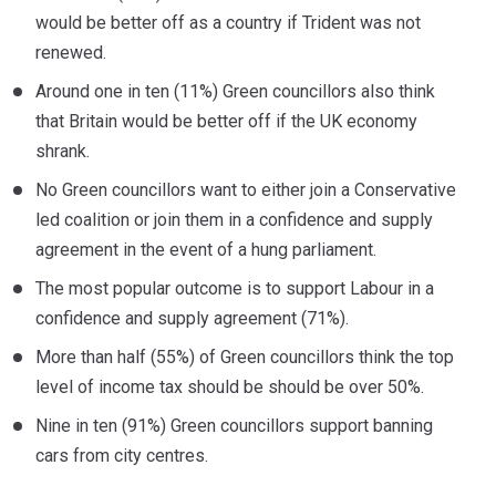
would be better off as a country if Trident was not
renewed.
Around one in ten (11%) Green councillors also think
that Britain would be better off if the UK economy
shrank.
No Green councillors want to either join a Conservative
led coalition or join them in a confidence and supply
agreement in the event of a hung parliament.
The most popular outcome is to support Labour in a
confidence and supply agreement (71%).
More than half (55%) of Green councillors think the top
level of income tax should be should be over 50%.
Nine in ten (91%) Green councillors support banning
cars from city centres.