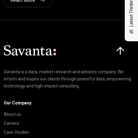
Latest Thinking
Ream More
Click here t
Savanta is a data, market research and advisory company. We
inform and inspire our clients through powerful data, empowering
technology and high-impact consulting
Our Company
About us
Careers
Case Studies