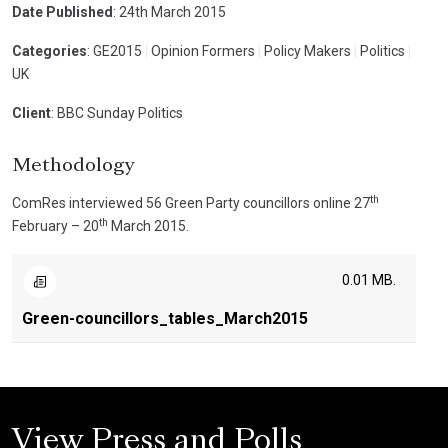
Date Published
: 24th March 2015
Categories
: GE2015
|
Opinion Formers
|
Policy Makers
|
Politics
|
UK
Client
: BBC Sunday Politics
Methodology
th
ComRes interviewed 56 Green Party councillors online 27
th
February – 20
March 2015.
0.01 MB.
Green-councillors_tables_March2015
View Press and Polls