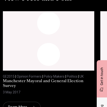
Get in touch
GE2015
|
Opinion Formers
|
Policy Makers
|
Politics
|
UK
GE2
Manchester Mayoral and General Election
Com
Survey
8 Ju
3 May 2017