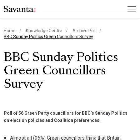
Home
Knowledge Centre
Archive Poll
current page
BBC Sunday Politics Green Councillors Survey
BBC Sunday Politics
Green Councillors
Survey
Poll of 56 Green Party councillors for BBC’s Sunday Politics
on election policies and Coalition preferences.
Almost all (96%) Green councillors think that Britain