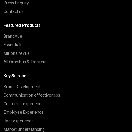
Press Enquiry
Contact us
Featured Products
BrandVue
Essentials
MillionaireVue
All Omnibus & Trackers
Key Services
Brand Development
Communication effectiveness
Customer experience
Employee Experience
User experience
Market understanding