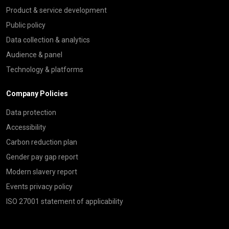
Product & service development
Public policy
Data collection & analytics
Audience & panel
Technology & platforms
Company Policies
Data protection
Accessibility
Carbon reduction plan
Gender pay gap report
Modern slavery report
Events privacy policy
ISO 27001 statement of applicability