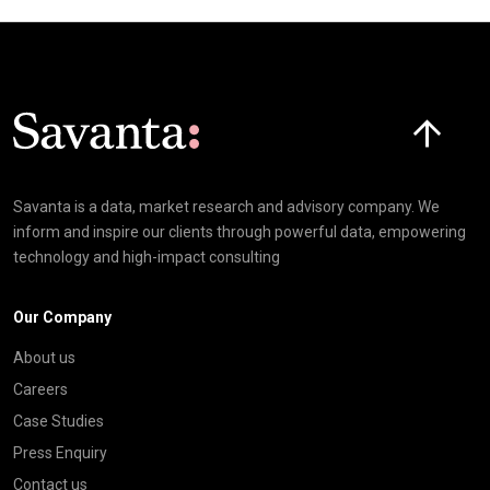
Click here t
Savanta is a data, market research and advisory company. We
inform and inspire our clients through powerful data, empowering
technology and high-impact consulting
Our Company
About us
Careers
Case Studies
Press Enquiry
Contact us