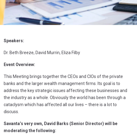
Speakers:
Dr. Beth Breeze, David Murrin, Eliza Filby
Event Overview:
This Meeting brings together the CEOs and CIOs of the private
banks and the larger wealth management firms. Its goal is to
address the key strategic issues affecting these businesses and
the industry as a whole. Obviously the world has been through a
cataclysm which has affected all our lives – there is a lot to
discuss.
Savanta’s very own, David Barks (Senior Director) will be
moderating the following: