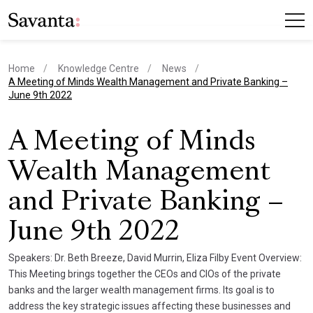
Home
Knowledge Centre
News
current page
A Meeting of Minds Wealth Management and Private Banking –
June 9th 2022
A Meeting of Minds
Wealth Management
and Private Banking –
June 9th 2022
Speakers: Dr. Beth Breeze, David Murrin, Eliza Filby Event Overview:
This Meeting brings together the CEOs and CIOs of the private
banks and the larger wealth management firms. Its goal is to
address the key strategic issues affecting these businesses and