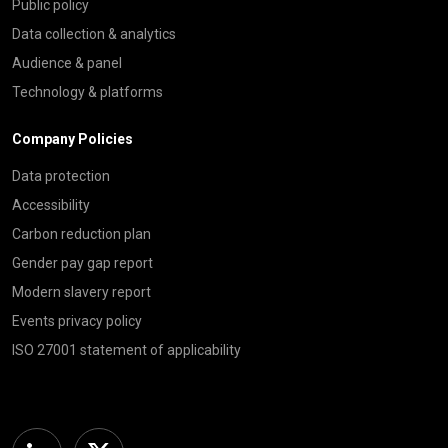
Public policy
Data collection & analytics
Audience & panel
Technology & platforms
Company Policies
Data protection
Accessibility
Carbon reduction plan
Gender pay gap report
Modern slavery report
Events privacy policy
ISO 27001 statement of applicability