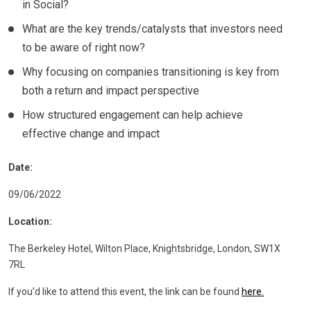
in Social?
What are the key trends/catalysts that investors need
to be aware of right now?
Why focusing on companies transitioning is key from
both a return and impact perspective
How structured engagement can help achieve
effective change and impact
Date:
09/06/2022
Location:
The Berkeley Hotel, Wilton Place, Knightsbridge, London, SW1X
7RL
If you’d like to attend this event, the link can be found
here.