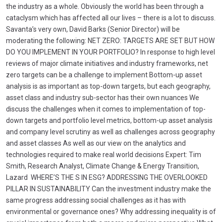
the industry as a whole. Obviously the world has been through a
cataclysm which has affected all our lives – there is a lot to discuss.
Savanta’s very own, David Barks (Senior Director) will be
moderating the following: NET ZERO: TARGETS ARE SET BUT HOW
DO YOU IMPLEMENT IN YOUR PORTFOLIO? In response to high level
reviews of major climate initiatives and industry frameworks, net
zero targets can be a challenge to implement Bottom-up asset
analysis is as important as top-down targets, but each geography,
asset class and industry sub-sector has their own nuances We
discuss the challenges when it comes to implementation of top-
down targets and portfolio level metrics, bottom-up asset analysis
and company level scrutiny as well as challenges across geography
and asset classes As well as our view on the analytics and
technologies required to make real world decisions Expert: Tim
Smith, Research Analyst, Climate Change & Energy Transition,
Lazard WHERE’S THE S IN ESG? ADDRESSING THE OVERLOOKED
PILLAR IN SUSTAINABILITY Can the investment industry make the
same progress addressing social challenges as it has with
environmental or governance ones? Why addressing inequality is of