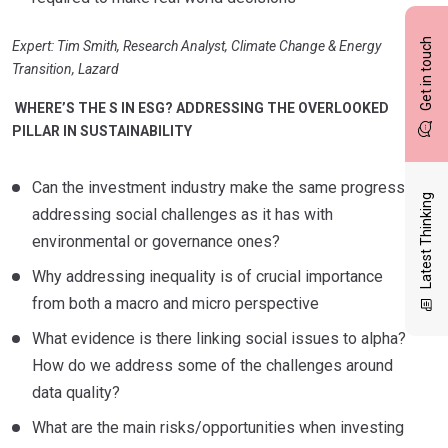
Get in touch
Expert: Tim Smith, Research Analyst, Climate Change & Energy
Transition, Lazard
WHERE’S THE S IN ESG? ADDRESSING THE OVERLOOKED
PILLAR IN SUSTAINABILITY
Can the investment industry make the same progress
Latest Thinking
addressing social challenges as it has with
environmental or governance ones?
Why addressing inequality is of crucial importance
from both a macro and micro perspective
What evidence is there linking social issues to alpha?
How do we address some of the challenges around
data quality?
What are the main risks/opportunities when investing