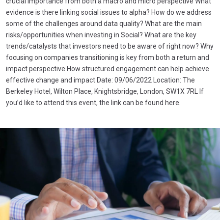
crucial importance from both a macro and micro perspective What
evidence is there linking social issues to alpha? How do we address
some of the challenges around data quality? What are the main
risks/opportunities when investing in Social? What are the key
trends/catalysts that investors need to be aware of right now? Why
focusing on companies transitioning is key from both a return and
impact perspective How structured engagement can help achieve
effective change and impact Date: 09/06/2022 Location: The
Berkeley Hotel, Wilton Place, Knightsbridge, London, SW1X 7RL If
you’d like to attend this event, the link can be found here.