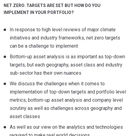
NET ZERO: TARGETS ARE SET BUT HOW DO YOU
IMPLEMENT IN YOUR PORTFOLIO?
In response to high level reviews of major climate
initiatives and industry frameworks, net zero targets
can be a challenge to implement
Bottom-up asset analysis is as important as top-down
targets, but each geography, asset class and industry
sub-sector has their own nuances
We discuss the challenges when it comes to
implementation of top-down targets and portfolio level
metrics, bottom-up asset analysis and company level
scrutiny as well as challenges across geography and
asset classes
As well as our view on the analytics and technologies
required to make real world decisions