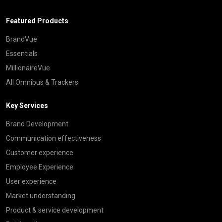
Featured Products
BrandVue
Essentials
MillionaireVue
All Omnibus & Trackers
Key Services
Brand Development
Communication effectiveness
Customer experience
Employee Experience
User experience
Market understanding
Product & service development