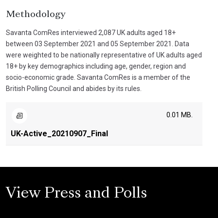
Methodology
Savanta ComRes interviewed 2,087 UK adults aged 18+
between 03 September 2021 and 05 September 2021. Data
were weighted to be nationally representative of UK adults aged
18+ by key demographics including age, gender, region and
socio-economic grade. Savanta ComRes is a member of the
British Polling Council and abides by its rules.
0.01 MB.
UK-Active_20210907_Final
View Press and Polls