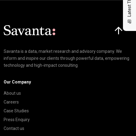
Latest Thinking
Click here t
Savanta is a data, market research and advisory company. We
inform and inspire our clients through powerful data, empowering
technology and high-impact consulting
Our Company
About us
Careers
Case Studies
Press Enquiry
Contact us