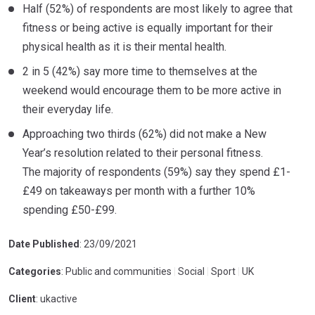
Half (52%) of respondents are most likely to agree that
fitness or being active is equally important for their
physical health as it is their mental health.
2 in 5 (42%) say more time to themselves at the
weekend would encourage them to be more active in
their everyday life.
Approaching two thirds (62%) did not make a New
Year’s resolution related to their personal fitness.
The majority of respondents (59%) say they spend £1-
£49 on takeaways per month with a further 10%
spending £50-£99.
Date Published
: 23/09/2021
Categories
: Public and communities
|
Social
|
Sport
|
UK
Client
: ukactive