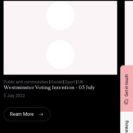
Get in touch
Public and communities
|
Social
|
Sport
|
UK
Publ
Westminster Voting Intention - 05 July
ONE
5 July 2022
23 
Ream More