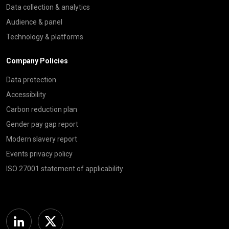
Data collection & analytics
Audience & panel
Technology & platforms
Company Policies
Data protection
Accessibility
Carbon reduction plan
Gender pay gap report
Modern slavery report
Events privacy policy
ISO 27001 statement of applicability
Linkedin
Twitter