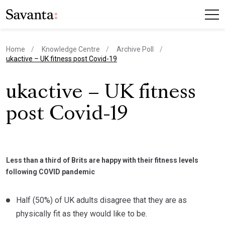
Home
Knowledge Centre
Archive Poll
current page
ukactive – UK fitness post Covid-19
ukactive – UK fitness
post Covid-19
Less than a third of Brits are happy with their fitness levels
following COVID pandemic
Half (50%) of UK adults disagree that they are as
physically fit as they would like to be.