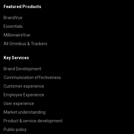
Featured Products
BrandVue
Essentials
MillionaireVue
All Omnibus & Trackers
Key Services
Brand Development
Communication effectiveness
Customer experience
Employee Experience
User experience
Market understanding
Product & service development
Public policy