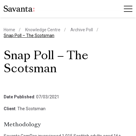
Home
Knowledge Centre
Archive Poll
current page
Snap Poll – The Scotsman
Snap Poll – The
Scotsman
Date Published
: 07/03/2021
Client
: The Scotsman
Methodology