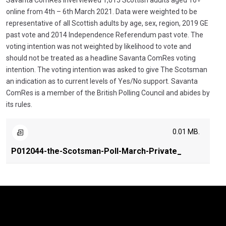
Savanta ComRes inverviewed 1,015 Scottish adults aged 16+
online from 4th – 6th March 2021. Data were weighted to be
representative of all Scottish adults by age, sex, region, 2019 GE
past vote and 2014 Independence Referendum past vote. The
voting intention was not weighted by likelihood to vote and
should not be treated as a headline Savanta ComRes voting
intention. The voting intention was asked to give The Scotsman
an indication as to current levels of Yes/No support. Savanta
ComRes is a member of the British Polling Council and abides by
its rules.
0.01 MB.
P012044-the-Scotsman-Poll-March-Private_