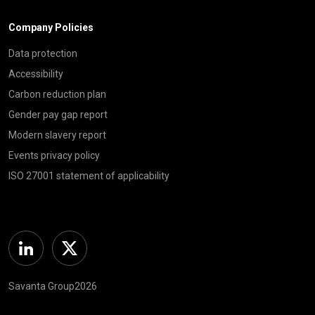
Company Policies
Data protection
Accessibility
Carbon reduction plan
Gender pay gap report
Modern slavery report
Events privacy policy
ISO 27001 statement of applicability
Linkedin
Twitter
Savanta Group2026