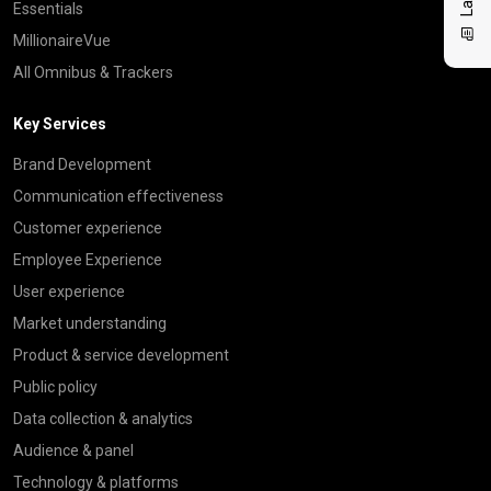
Essentials
MillionaireVue
All Omnibus & Trackers
Key Services
Brand Development
Communication effectiveness
Customer experience
Employee Experience
User experience
Market understanding
Product & service development
Public policy
Data collection & analytics
Audience & panel
Technology & platforms