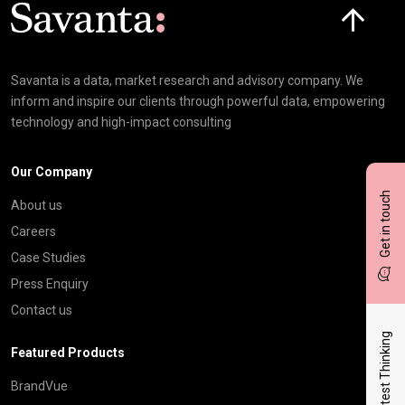
Click here t
Savanta is a data, market research and advisory company. We
inform and inspire our clients through powerful data, empowering
technology and high-impact consulting
Our Company
Get in touch
About us
Careers
Case Studies
Press Enquiry
Contact us
Latest Thinking
Featured Products
BrandVue