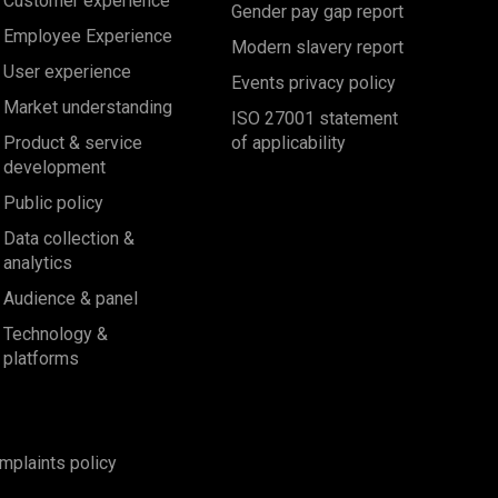
Customer experience
Gender pay gap report
Employee Experience
Modern slavery report
User experience
Events privacy policy
Market understanding
ISO 27001 statement
Product & service
of applicability
development
Public policy
Data collection &
analytics
Audience & panel
Technology &
platforms
mplaints policy