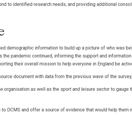
nd to identified research needs, and providing additional conso
e
led demographic information to build up a picture of who was bei
s the pandemic continued, informing the support and information
orting their overall mission to help everyone in England be activ
source document with data from the previous wave of the survey,
 organisation as well as the sport and leisure sector to gauge th
s to DCMS and offer a source of evidence that would help them 