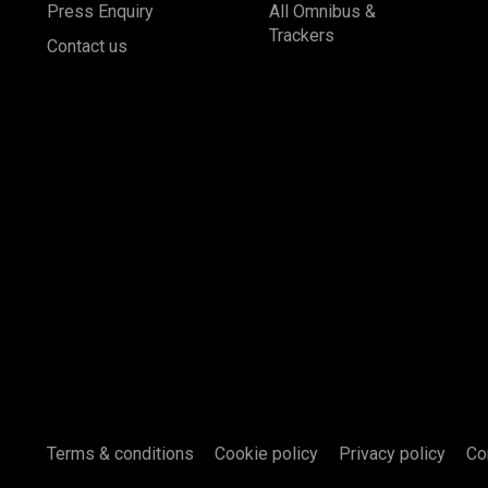
Press Enquiry
All Omnibus &
Trackers
Contact us
Terms & conditions
Cookie policy
Privacy policy
Co