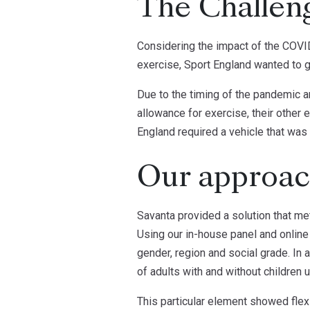
The Challen
Considering the impact of the COVID-
exercise, Sport England wanted to ga
Due to the timing of the pandemic a
allowance for exercise, their other
England required a vehicle that was
Our approa
Savanta provided a solution that met
Using our in-house panel and online
gender, region and social grade. In 
of adults with and without children 
This particular element showed flexi