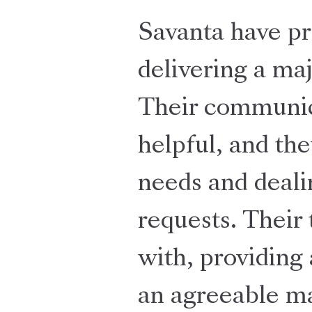
Savanta have pr
delivering a ma
Their communica
helpful, and the
needs and deali
requests. Their
with, providing 
an agreeable ma