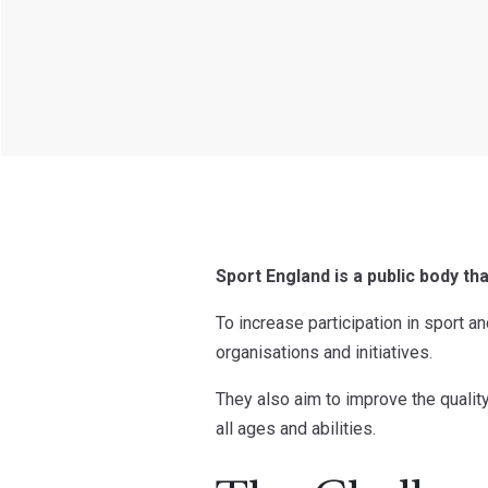
Sport England is a public body th
To increase participation in sport a
organisations and initiatives.
They also aim to improve the quality 
all ages and abilities.