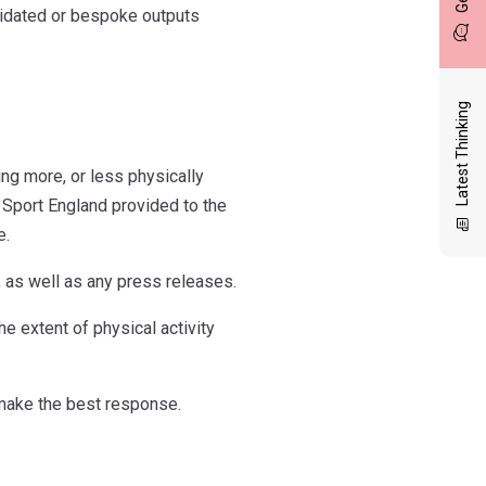
lidated or bespoke outputs
Latest Thinking
ng more, or less physically
 Sport England provided to the
e.
 as well as any press releases.
e extent of physical activity
make the best response.