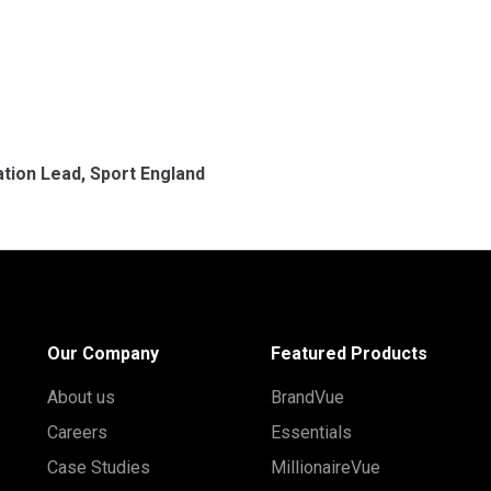
tion Lead, Sport England
Our Company
Featured Products
About us
BrandVue
Careers
Essentials
Case Studies
MillionaireVue