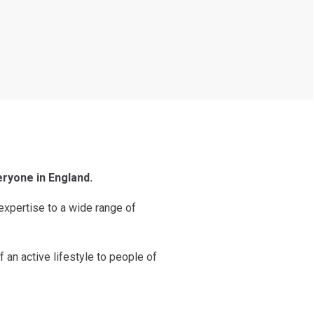
eryone in England.
 expertise to a wide range of
f an active lifestyle to people of