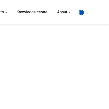
Search
ts
Knowledge centre
About