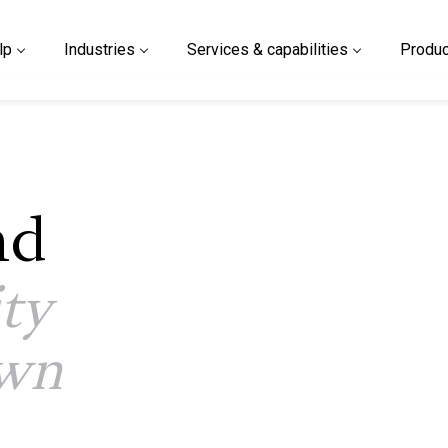
lp
Industries
Services & capabilities
Produc
nd
ity
own