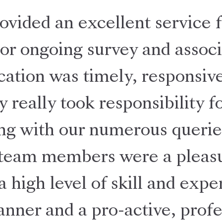
ovided an excellent service f
jor ongoing survey and associ
tion was timely, responsive
y really took responsibility 
ng with our numerous querie
 team members were a pleasu
a high level of skill and expe
nner and a pro-active, profe