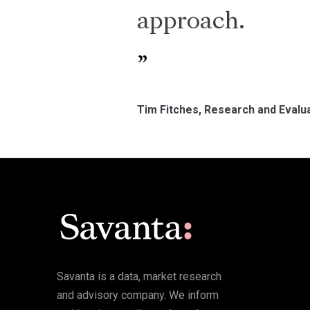
approach.
Tim Fitches, Research and Evalua
Savanta is a data, market research
and advisory company. We inform