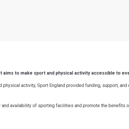
at aims to make sport and physical activity accessible to ev
nd physical activity, Sport England provided funding, support, and
and availability of sporting facilities and promote the benefits o