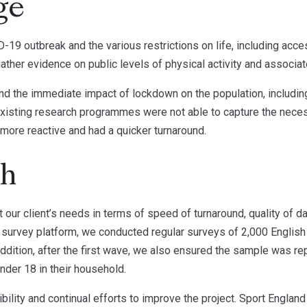
ge
19 outbreak and the various restrictions on life, including acces
ther evidence on public levels of physical activity and associat
nd the immediate impact of lockdown on the population, including
 existing research programmes were not able to capture the neces
 more reactive and had a quicker turnaround.
ch
 our client’s needs in terms of speed of turnaround, quality of d
 survey platform, we conducted regular surveys of 2,000 English 
addition, after the first wave, we also ensured the sample was r
under 18 in their household.
bility and continual efforts to improve the project. Sport Englan