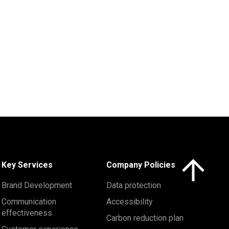
Click here to 
Key Services
Company Policies
Brand Development
Data protection
Communication
Accessibility
effectiveness
Carbon reduction plan