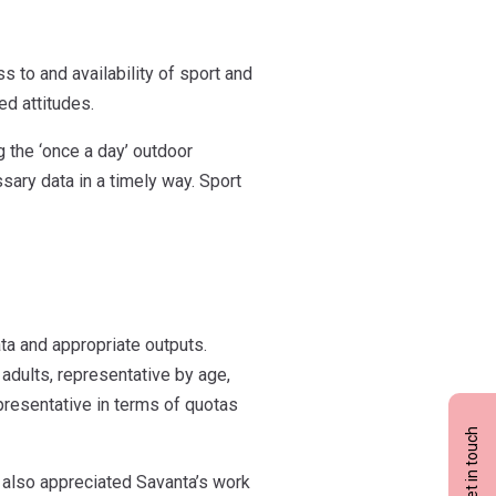
s to and availability of sport and
ed attitudes.
 the ‘once a day’ outdoor
sary data in a timely way. Sport
ata and appropriate outputs.
adults, representative by age,
epresentative in terms of quotas
Get in touch
d also appreciated Savanta’s work