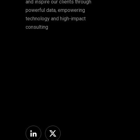
and inspire our clients through
powerful data, empowering
technology and high-impact
consulting
Linkedin
Twitter