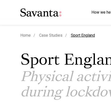
How we he
current page
Home
Case Studies
Sport England
Sport Engla
Physical activ
during lockd