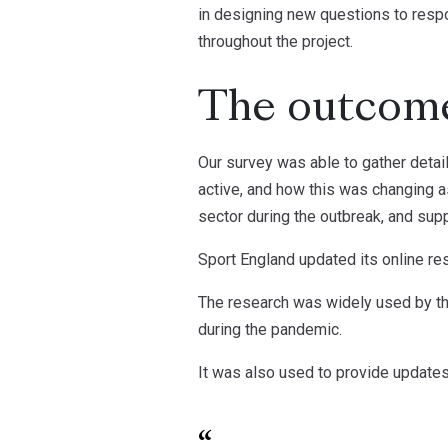
in designing new questions to respo
throughout the project.
The outcom
Our survey was able to gather detai
active, and how this was changing a
sector during the outbreak, and supp
Sport England updated its online re
The research was widely used by the
during the pandemic.
It was also used to provide update