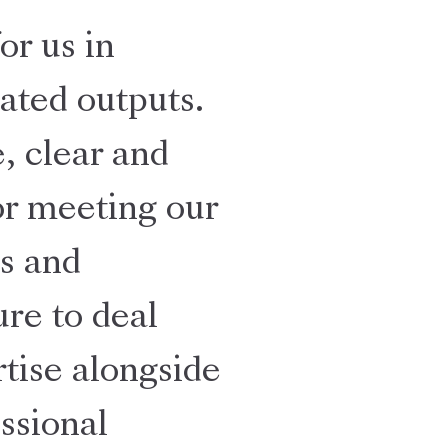
or us in
ated outputs.
, clear and
for meeting our
s and
re to deal
rtise alongside
ssional