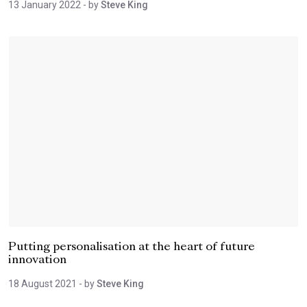
13 January 2022
- by
Steve King
Putting personalisation at the heart of future
innovation
18 August 2021
- by
Steve King