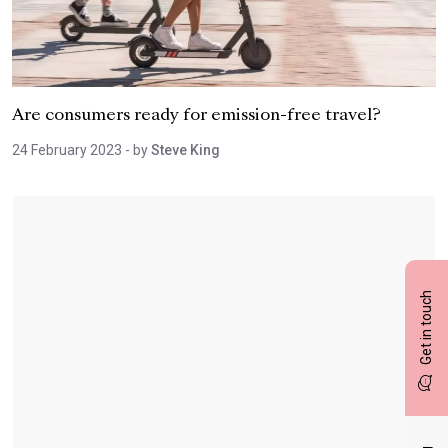
Are consumers ready for emission-free travel?
24 February 2023
- by
Steve King
Get in touch