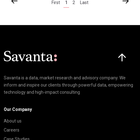
First
1
2
Last
Click here t
Savanta is a data, market research and advisory company. We
inform and inspire our clients through powerful data, empowering
technology and high-impact consulting
Our Company
About us
Careers
Case Studies