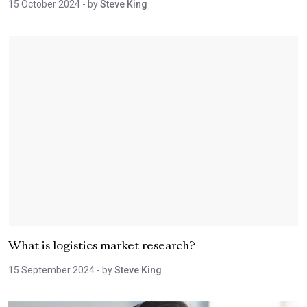
15 October 2024
- by
Steve King
What is logistics market research?
15 September 2024
- by
Steve King