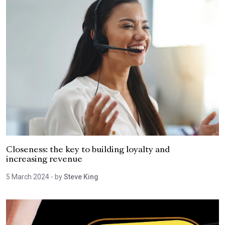
Closeness: the key to building loyalty and
increasing revenue
5 March 2024
- by
Steve King