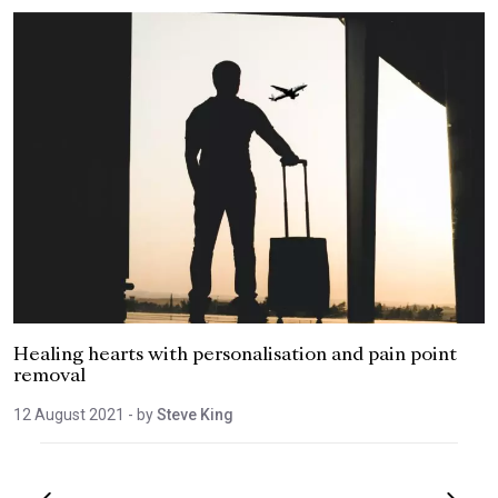
Healing hearts with personalisation and pain point
removal
12 August 2021
- by
Steve King