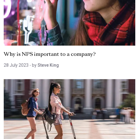
Why is NPS important to a company?
28 July 2023
- by
Steve King