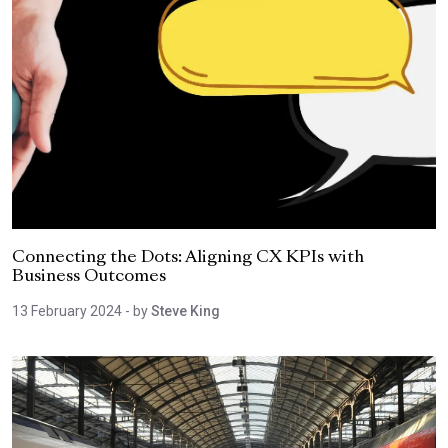
Connecting the Dots: Aligning CX KPIs with
Business Outcomes
13 February 2024
- by
Steve King