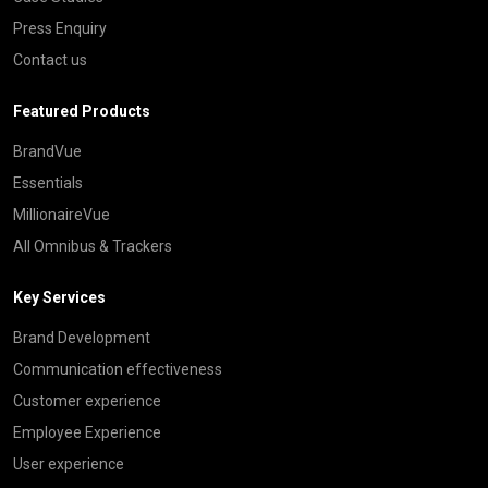
Press Enquiry
Contact us
Featured Products
BrandVue
Essentials
MillionaireVue
All Omnibus & Trackers
Key Services
Brand Development
Communication effectiveness
Customer experience
Employee Experience
User experience