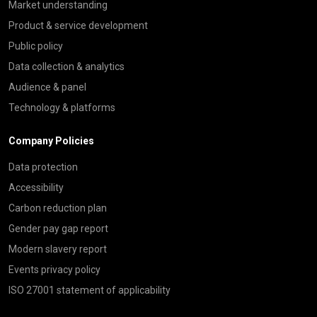
Market understanding
Product & service development
Public policy
Data collection & analytics
Audience & panel
Technology & platforms
Company Policies
Data protection
Accessibility
Carbon reduction plan
Gender pay gap report
Modern slavery report
Events privacy policy
ISO 27001 statement of applicability