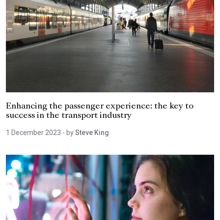
Enhancing the passenger experience: the key to
success in the transport industry
1 December 2023
- by
Steve King