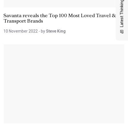
Latest Thinking
Savanta reveals the Top 100 Most Loved Travel &
Transport Brands
10 November 2022
- by
Steve King