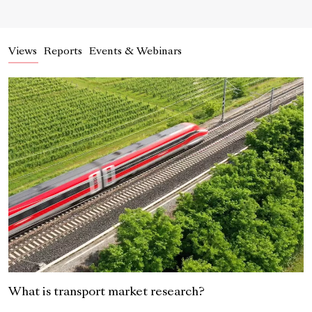
Views
Reports
Events & Webinars
What is transport market research?