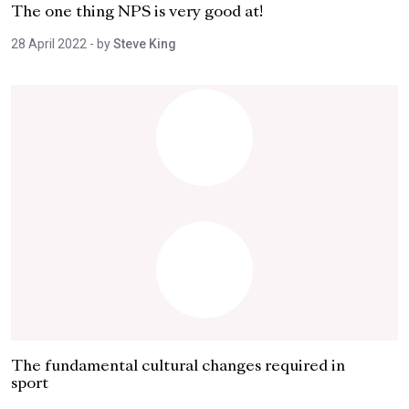
The one thing NPS is very good at!
28 April 2022
- by
Steve King
The fundamental cultural changes required in
sport