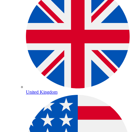
United Kingdom