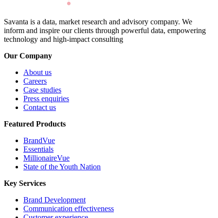
Savanta is a data, market research and advisory company. We
inform and inspire our clients through powerful data, empowering
technology and high-impact consulting
Our Company
About us
Careers
Case studies
Press enquiries
Contact us
Featured Products
BrandVue
Essentials
MillionaireVue
State of the Youth Nation
Key Services
Brand Development
Communication effectiveness
Customer experience