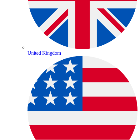
United Kingdom