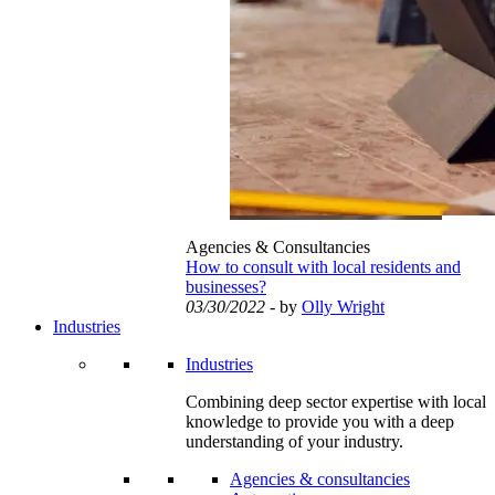
Agencies & Consultancies
How to consult with local residents and
businesses?
03/30/2022
- by
Olly Wright
Industries
Industries
Combining deep sector expertise with local
knowledge to provide you with a deep
understanding of your industry.
Agencies & consultancies