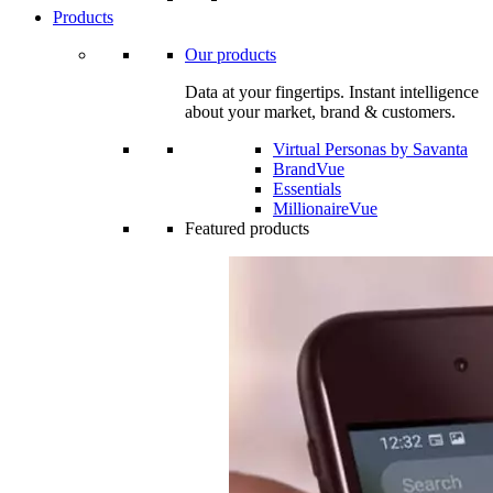
Products
Our products
Data at your fingertips. Instant intelligence
about your market, brand & customers.
Virtual Personas by Savanta
BrandVue
Essentials
MillionaireVue
Featured products