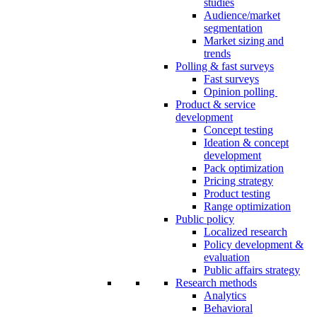
studies
Audience/market
segmentation
Market sizing and
trends
Polling & fast surveys
Fast surveys
Opinion polling
Product & service
development
Concept testing
Ideation & concept
development
Pack optimization
Pricing strategy
Product testing
Range optimization
Public policy
Localized research
Policy development &
evaluation
Public affairs strategy
Research methods
Analytics
Behavioral