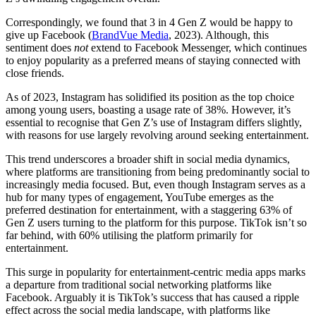
Correspondingly, we found that 3 in 4 Gen Z would be happy to
give up Facebook (
BrandVue Media
, 2023). Although, this
sentiment does
not
extend to Facebook Messenger, which continues
to enjoy popularity as a preferred means of staying connected with
close friends.
As of 2023, Instagram has solidified its position as the top choice
among young users, boasting a usage rate of 38%. However, it’s
essential to recognise that Gen Z’s use of Instagram differs slightly,
with reasons for use largely revolving around seeking entertainment.
This trend underscores a broader shift in social media dynamics,
where platforms are transitioning from being predominantly social to
increasingly media focused. But, even though Instagram serves as a
hub for many types of engagement, YouTube emerges as the
preferred destination for entertainment, with a staggering 63% of
Gen Z users turning to the platform for this purpose. TikTok isn’t so
far behind, with 60% utilising the platform primarily for
entertainment.
This surge in popularity for entertainment-centric media apps marks
a departure from traditional social networking platforms like
Facebook. Arguably it is TikTok’s success that has caused a ripple
effect across the social media landscape, with platforms like