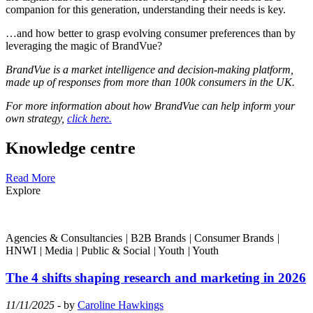
companion for this generation, understanding their needs is key.
…and how better to grasp evolving consumer preferences than by
leveraging the magic of BrandVue?
BrandVue is a market intelligence and decision-making platform,
made up of responses from more than 100k consumers in the UK.
For more information about how BrandVue can help inform your
own strategy,
click here.
Knowledge centre
Read More
Explore
Agencies & Consultancies
|
B2B Brands
|
Consumer Brands
|
HNWI
|
Media
|
Public & Social
|
Youth
|
Youth
The 4 shifts shaping research and marketing in 2026
11/11/2025
- by
Caroline Hawkings