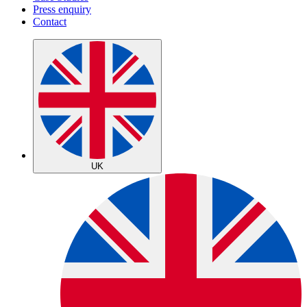
Press enquiry
Contact
UK