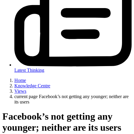
Latest Thinking
Home
Knowledge Centre
Views
current page
Facebook’s not getting any younger; neither are
its users
Facebook’s not getting any
younger; neither are its users