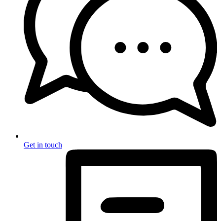
Get in touch