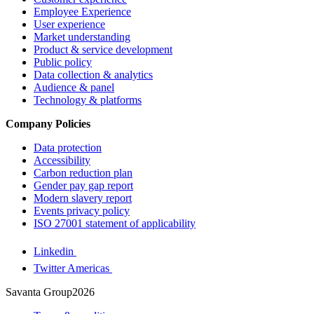
Employee Experience
User experience
Market understanding
Product & service development
Public policy
Data collection & analytics
Audience & panel
Technology & platforms
Company Policies
Data protection
Accessibility
Carbon reduction plan
Gender pay gap report
Modern slavery report
Events privacy policy
ISO 27001 statement of applicability
Linkedin
Twitter Americas
Savanta Group2026