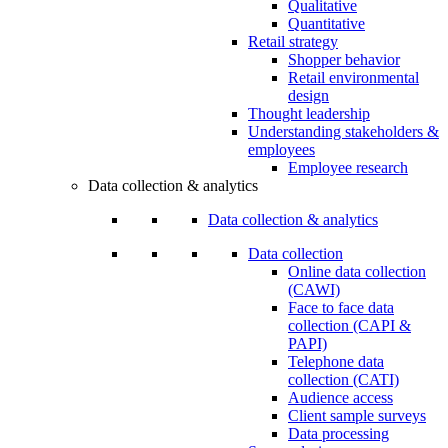
Qualitative
Quantitative
Retail strategy
Shopper behavior
Retail environmental
design
Thought leadership
Understanding stakeholders &
employees
Employee research
Data collection & analytics
Data collection & analytics
Data collection
Online data collection
(CAWI)
Face to face data
collection (CAPI &
PAPI)
Telephone data
collection (CATI)
Audience access
Client sample surveys
Data processing