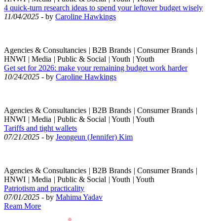
4 quick-turn research ideas to spend your leftover budget wisely
11/04/2025
- by
Caroline Hawkings
Agencies & Consultancies
|
B2B Brands
|
Consumer Brands
|
HNWI
|
Media
|
Public & Social
|
Youth
|
Youth
Get set for 2026: make your remaining budget work harder
10/24/2025
- by
Caroline Hawkings
Agencies & Consultancies
|
B2B Brands
|
Consumer Brands
|
HNWI
|
Media
|
Public & Social
|
Youth
|
Youth
Tariffs and tight wallets
07/21/2025
- by
Jeongeun (Jennifer) Kim
Agencies & Consultancies
|
B2B Brands
|
Consumer Brands
|
HNWI
|
Media
|
Public & Social
|
Youth
|
Youth
Patriotism and practicality
07/01/2025
- by
Mahima Yadav
Ream More