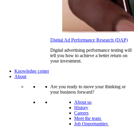
Digital Ad Performance Research (DAP)
Digital advertising performance testing will
tell you how to achieve a better return on
your investment.
Knowledge center
About
Are you ready to move your thinking or
your business forward?
About us
History
Careers
Meet the team
Job Opportunities