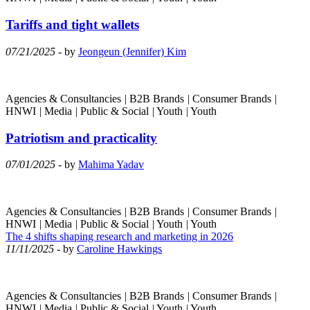
Tariffs and tight wallets
07/21/2025
- by
Jeongeun (Jennifer) Kim
Agencies & Consultancies
|
B2B Brands
|
Consumer Brands
|
HNWI
|
Media
|
Public & Social
|
Youth
|
Youth
Patriotism and practicality
07/01/2025
- by
Mahima Yadav
Agencies & Consultancies
|
B2B Brands
|
Consumer Brands
|
HNWI
|
Media
|
Public & Social
|
Youth
|
Youth
The 4 shifts shaping research and marketing in 2026
11/11/2025
- by
Caroline Hawkings
Agencies & Consultancies
|
B2B Brands
|
Consumer Brands
|
HNWI
|
Media
|
Public & Social
|
Youth
|
Youth