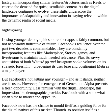
Instagram incorporating similar features/structures such as Reels to
cater to the demand for quick, scrollable content. As the digital
landscape continues to evolve, these shifts underscore the
importance of adaptability and innovation in staying relevant within
the dynamic realm of social media.
Night is young
Losing younger demographics to trendier apps is fairly common, but
not necessarily indicative of failure. Facebook’s resilience over the
past two decades is commendable. They are constantly
incorporating features like Marketplace, Stories, games, and
livestreams to maintain much-needed relevance. Plus, its savvy
acquisition of both WhatsApp
and
Instagram spoke volumes on its
strategic foresight – broadening its user base and positioning Meta as
a major player.
But Facebook’s not getting any younger – and as it stands, neither
are its users. However, the emergence of Generation Alpha presents
a fresh opportunity. Less familiar with the digital landscape, this
impressionable demographic provides Facebook with a somewhat
clean slate to market and appeal to.
Facebook now has the chance to mould itself as a guiding force for
the digital natives of this market. Though, to position itself as a