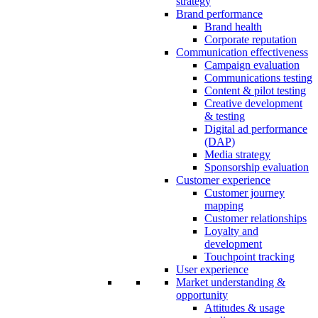
strategy
Brand performance
Brand health
Corporate reputation
Communication effectiveness
Campaign evaluation
Communications testing
Content & pilot testing
Creative development
& testing
Digital ad performance
(DAP)
Media strategy
Sponsorship evaluation
Customer experience
Customer journey
mapping
Customer relationships
Loyalty and
development
Touchpoint tracking
User experience
Market understanding &
opportunity
Attitudes & usage