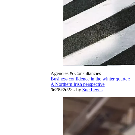
Agencies & Consultancies
Business confidence in the winter quarter:
A Northern Irish perspective
06/09/2022
- by
Sue Lewis