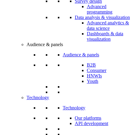
Survey design
Advanced
programming
Data analysis & visualization
Advanced analytics &
data science
Dashboards & data
visualization
Audience & panels
Audience & panels
B2B
Consumer
HNWIs
Youth
Technology
Technology
Our platforms
API development