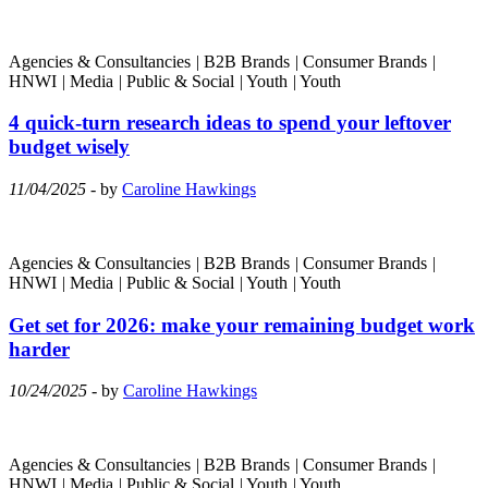
Agencies & Consultancies
|
B2B Brands
|
Consumer Brands
|
HNWI
|
Media
|
Public & Social
|
Youth
|
Youth
4 quick-turn research ideas to spend your leftover
budget wisely
11/04/2025
- by
Caroline Hawkings
Agencies & Consultancies
|
B2B Brands
|
Consumer Brands
|
HNWI
|
Media
|
Public & Social
|
Youth
|
Youth
Get set for 2026: make your remaining budget work
harder
10/24/2025
- by
Caroline Hawkings
Agencies & Consultancies
|
B2B Brands
|
Consumer Brands
|
HNWI
|
Media
|
Public & Social
|
Youth
|
Youth