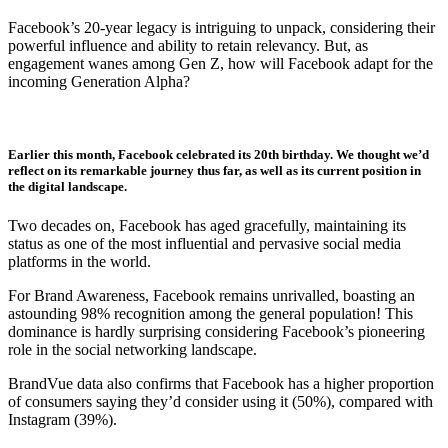
Facebook’s 20-year legacy is intriguing to unpack, considering their
powerful influence and ability to retain relevancy. But, as
engagement wanes among Gen Z, how will Facebook adapt for the
incoming Generation Alpha?
Earlier this month, Facebook celebrated its 20th birthday. We thought we’d
reflect on its remarkable journey thus far, as well as its current position in
the digital landscape.
Two decades on, Facebook has aged gracefully, maintaining its
status as one of the most influential and pervasive social media
platforms in the world.
For Brand Awareness, Facebook remains unrivalled, boasting an
astounding 98% recognition among the general population! This
dominance is hardly surprising considering Facebook’s pioneering
role in the social networking landscape.
BrandVue data also confirms that Facebook has a higher proportion
of consumers saying they’d consider using it (50%), compared with
Instagram (39%).