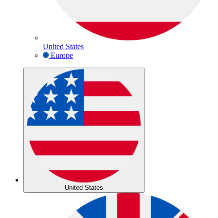
United States
Europe
United States