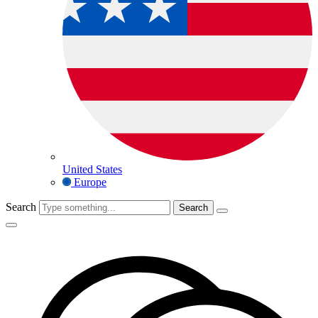
United States
Europe
Search