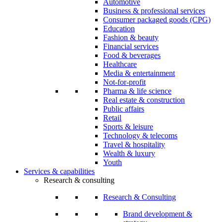
Automotive
Business & professional services
Consumer packaged goods (CPG)
Education
Fashion & beauty
Financial services
Food & beverages
Healthcare
Media & entertainment
Not-for-profit
Pharma & life science
Real estate & construction
Public affairs
Retail
Sports & leisure
Technology & telecoms
Travel & hospitality
Wealth & luxury
Youth
Services & capabilities
Research & consulting
Research & Consulting
Brand development &