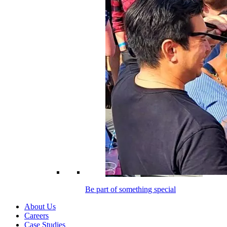
Be part of something special
About Us
Careers
Case Studies