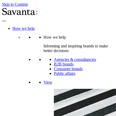
Skip to Content
How we help
How we help
Informing and inspiring brands to make
better decisions
Agencies & consultancies
B2B brands
Consumer brands
Public affairs
View