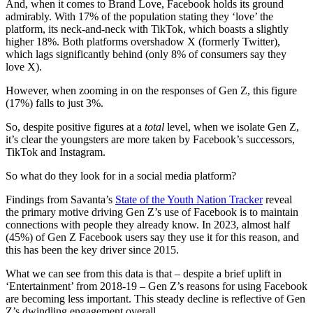
And, when it comes to Brand Love, Facebook holds its ground
admirably. With 17% of the population stating they ‘love’ the
platform, its neck-and-neck with TikTok, which boasts a slightly
higher 18%. Both platforms overshadow X (formerly Twitter),
which lags significantly behind (only 8% of consumers say they
love X).
However, when zooming in on the responses of Gen Z, this figure
(17%) falls to just 3%.
So, despite positive figures at a
total
level, when we isolate Gen Z,
it’s clear the youngsters are more taken by Facebook’s successors,
TikTok and Instagram.
So what do they look for in a social media platform?
Findings from Savanta’s
State of the Youth Nation Tracker
reveal
the primary motive driving Gen Z’s use of Facebook is to maintain
connections with people they already know. In 2023, almost half
(45%) of Gen Z Facebook users say they use it for this reason, and
this has been the key driver since 2015.
What we can see from this data is that – despite a brief uplift in
‘Entertainment’ from 2018-19 – Gen Z’s reasons for using Facebook
are becoming less important. This steady decline is reflective of Gen
Z’s dwindling engagement overall.