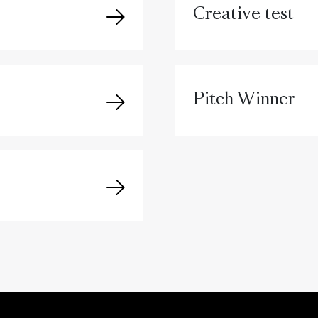
Creative test
Pitch Winner