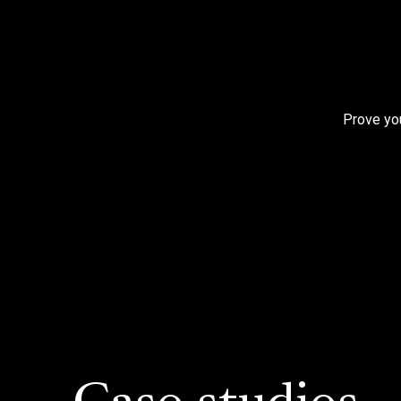
Prove you