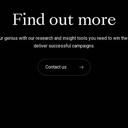
Find out more
r genius with our research and insight tools you need to win the
deliver successful campaigns.
Contact us