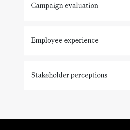
Campaign evaluation
Employee experience
Stakeholder perceptions