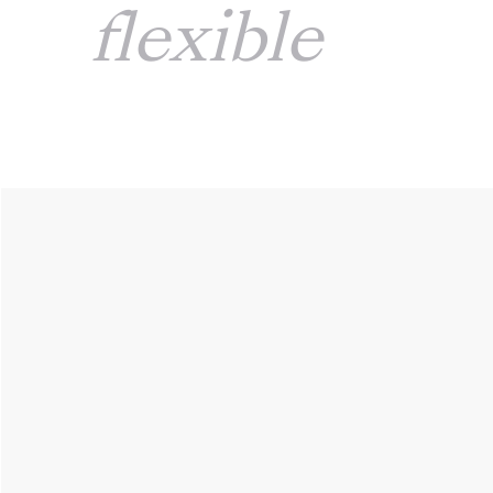
flexible