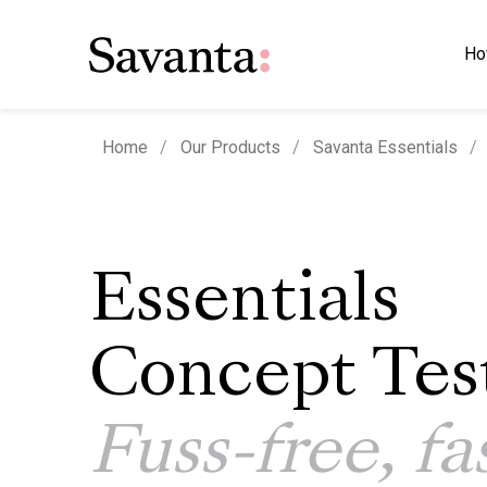
Ho
Home
Our Products
Savanta Essentials
Essentials
Concept Tes
Fuss-free, fa