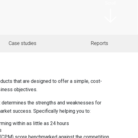
Scroll
Case studies
Reports
ducts that are designed to offer a simple, cost-
siness objectives.
t determines the strengths and weaknesses for
arket success. Specifically helping you to:
ming within as little as 24 hours
s
 (CPM) score benchmarked against the competition