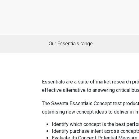
Our Essentials range
Essentials are a suite of market research pro
effective alternative to answering critical bu
The Savanta Essentials Concept test produc
optimising new concept ideas to deliver in-m
Identify which concept is the best perfor
Identify purchase intent across concept
Evaluate its Concept Potential Measure