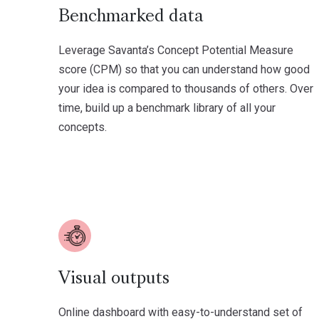
Benchmarked data
Leverage Savanta’s Concept Potential Measure
score (CPM) so that you can understand how good
your idea is compared to thousands of others. Over
time, build up a benchmark library of all your
concepts.
Visual outputs
Online dashboard with easy-to-understand set of