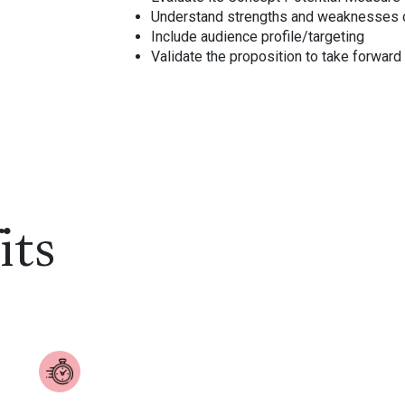
Understand strengths and weaknesses 
Include audience profile/targeting
Validate the proposition to take forwar
its