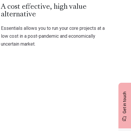
A cost effective, high value
alternative
Essentials allows you to run your core projects at a
low cost in a post-pandemic and economically
uncertain market.
Get in touch