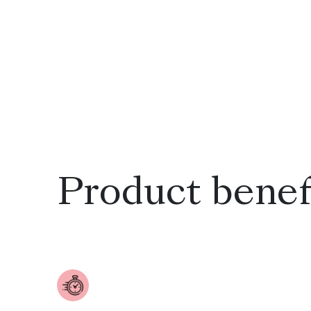
Product benef