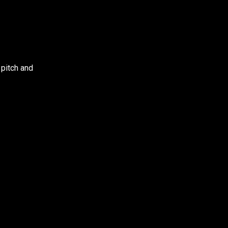
 pitch and