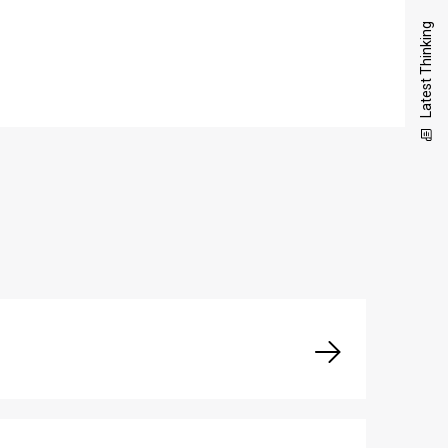
Latest Thinking