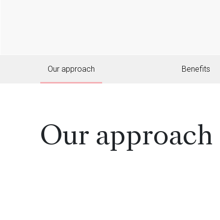
Our approach
Benefits
Our approach