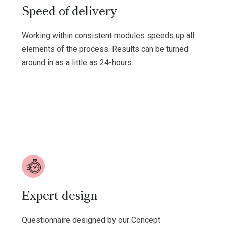
Speed of delivery
Working within consistent modules speeds up all
elements of the process. Results can be turned
around in as a little as 24-hours.
Expert design
Questionnaire designed by our Concept