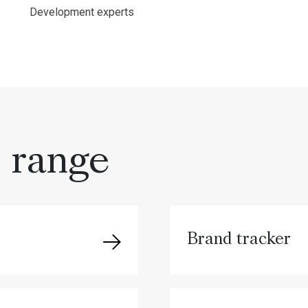
Development experts
s range
Brand tracker