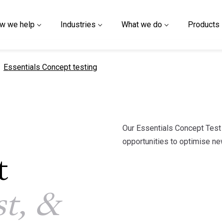
w we help
Industries
What we do
Products
current page
Essentials Concept testing
Our Essentials Concept Tes
opportunities to optimise ne
t
st, &