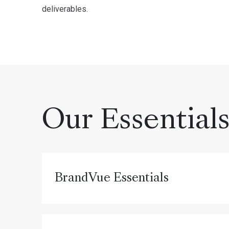
deliverables.
Our Essential
BrandVue Essentials