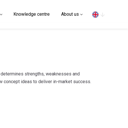
Search
Knowledge centre
About us
t determines strengths, weaknesses and
w concept ideas to deliver in-market success.