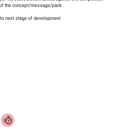
of the concept/message/pack
d to next stage of development