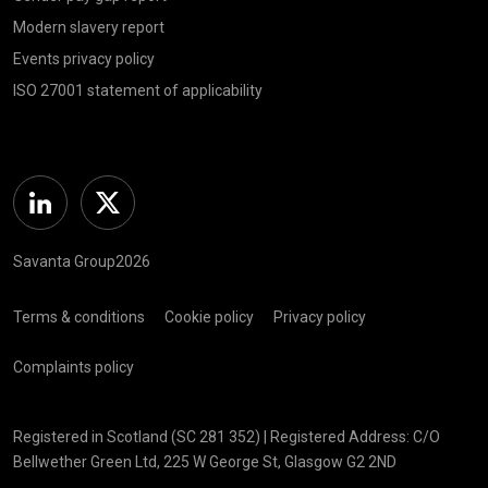
Modern slavery report
Events privacy policy
ISO 27001 statement of applicability
Linkedin
Twitter
Savanta Group2026
Terms & conditions
Cookie policy
Privacy policy
Complaints policy
Registered in Scotland (SC 281 352) | Registered Address: C/O
Bellwether Green Ltd, 225 W George St, Glasgow G2 2ND