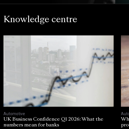
Knowledge centre
Automotive
Aut
UK Business Confidence Q1 2026: What the
Why
numbers mean for banks
pro