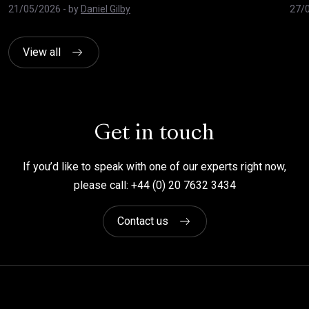
21/05/2026
- by
Daniel Gilby
27/
View all
Get in touch
If you’d like to speak with one of our experts right now,
please call: +44 (0) 20 7632 3434
Contact us