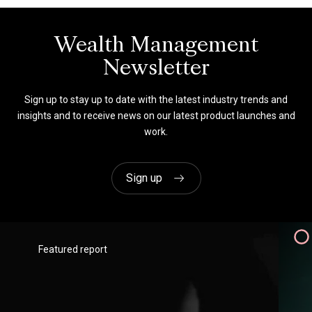
brilliant – very responsive, very
helpful and so delivery-focused. It’s
a real pleasure working with you.”
Wealth Management
Newsletter
Coutts
Sign up to stay up to date with the latest industry trends and
Client Intelligence Director
insights and to receive news on our latest product launches and
work.
Sign up
Featured report
"They very transparent financially -