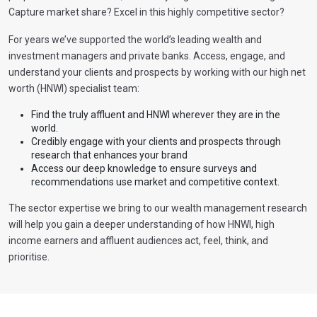
Capture market share? Excel in this highly competitive sector?
For years we’ve supported the world’s leading wealth and
investment managers and private banks. Access, engage, and
understand your clients and prospects by working with our high net
worth (HNWI) specialist team:
Find the truly affluent and HNWI wherever they are in the
world.
Credibly engage with your clients and prospects through
research that enhances your brand
Access our deep knowledge to ensure surveys and
recommendations use market and competitive context.
The sector expertise we bring to our wealth management research
will help you gain a deeper understanding of how HNWI, high
income earners and affluent audiences act, feel, think, and
prioritise.