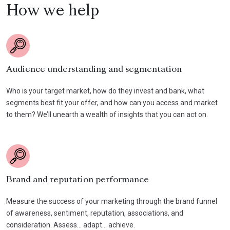
How we help
Audience understanding and segmentation
Who is your target market, how do they invest and bank, what
segments best fit your offer, and how can you access and market
to them? We’ll unearth a wealth of insights that you can act on.
Brand and reputation performance
Measure the success of your marketing through the brand funnel
of awareness, sentiment, reputation, associations, and
consideration. Assess… adapt… achieve.