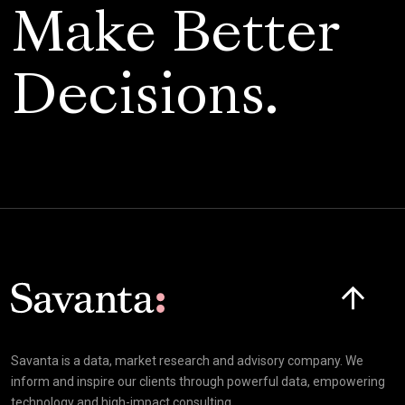
Make Better
Decisions.
Click here t
Savanta is a data, market research and advisory company. We
inform and inspire our clients through powerful data, empowering
technology and high-impact consulting