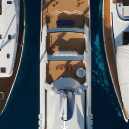
Scroll