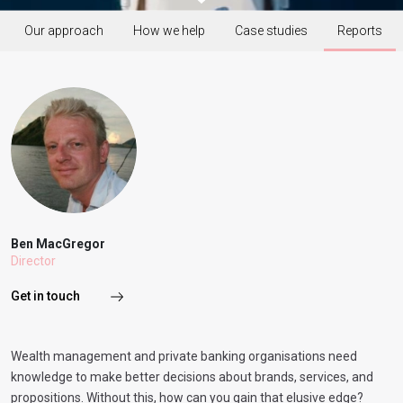
Our approach
How we help
Case studies
Reports
Ben MacGregor
Director
Get in touch
Wealth management and private banking organisations need
knowledge to make better decisions about brands, services, and
propositions. Without this, how can you gain that elusive edge?