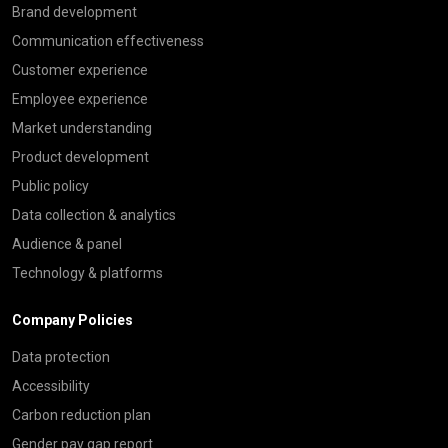
Brand development
Communication effectiveness
Customer experience
Employee experience
Market understanding
Product development
Public policy
Data collection & analytics
Audience & panel
Technology & platforms
Company Policies
Data protection
Accessibility
Carbon reduction plan
Gender pay gap report