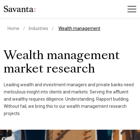
current page
Home
Industries
Wealth management
Wealth management
market research
Leading wealth and investment managers and private banks need
meticulous insight into clients and markets. Serving the affluent
and wealthy requires diligence. Understanding. Rapport building.
Without fail, we bring this to our wealth management research
projects.