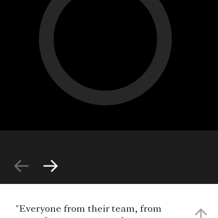
"Everyone from their team, from