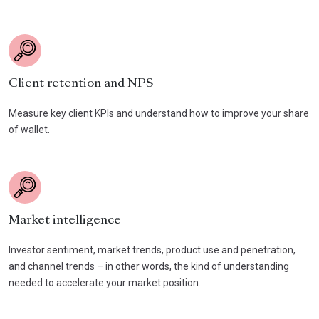
Client retention and NPS
Measure key client KPIs and understand how to improve your share
of wallet.
Market intelligence
Investor sentiment, market trends, product use and penetration,
and channel trends – in other words, the kind of understanding
needed to accelerate your market position.