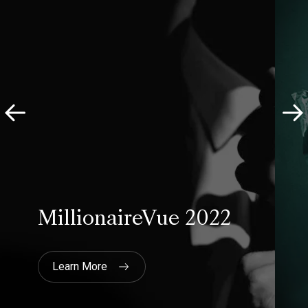
they are happy to price out
different options/approaches and
will be very honest about what the
pros and cons are. In our case they
actually advised against a more
expensive option as they felt we
could get similar insights from a
different less expensive approach.
Last but not least, they are very,
very, focused on providing quality
research."
British Auction House