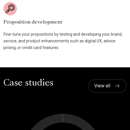
Proposition development
Fine-tune your propositions by testing and developing your brand,
service, and product enhancements such as digital UX, advice
pricing, or credit card features.
Case studies
View all