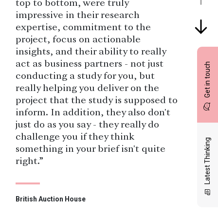
top to bottom, were truly
impressive in their research
expertise, commitment to the
project, focus on actionable
insights, and their ability to really
act as business partners - not just
Get in touch
conducting a study for you, but
really helping you deliver on the
project that the study is supposed to
inform. In addition, they also don't
just do as you say - they really do
challenge you if they think
Latest Thinking
something in your brief isn't quite
right.”
British Auction House
“You guys (the whole team) are