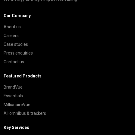
Our Company
About us
Careers
Case studies
Press enquiries
Contact us
Featured Products
BrandVue
Essentials
MillionaireVue
All omnibus & trackers
Key Services