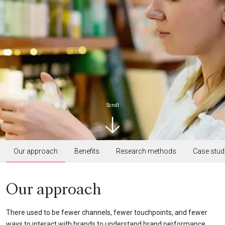
Scroll
Our approach
Benefits
Research methods
Case stud
Our approach
There used to be fewer channels, fewer touchpoints, and fewer
ways to interact with brands to understand brand performance.