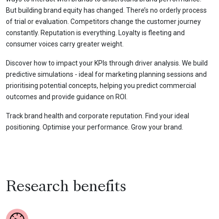
But building brand equity has changed. There’s no orderly process
of trial or evaluation. Competitors change the customer journey
constantly. Reputation is everything. Loyalty is fleeting and
consumer voices carry greater weight.
Discover how to impact your KPIs through driver analysis. We build
predictive simulations - ideal for marketing planning sessions and
prioritising potential concepts, helping you predict commercial
outcomes and provide guidance on ROI.
Track brand health and corporate reputation. Find your ideal
positioning. Optimise your performance. Grow your brand.
Research benefits