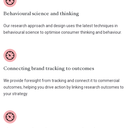
Behavioural science and thinking
Our research approach and design uses the latest techniques in
behavioural science to optimise consumer thinking and behaviour.
Connecting brand tracking to outcomes
We provide foresight from tracking and connect it to commercial
outcomes, helping you drive action by linking research outcomes to
your strategy.