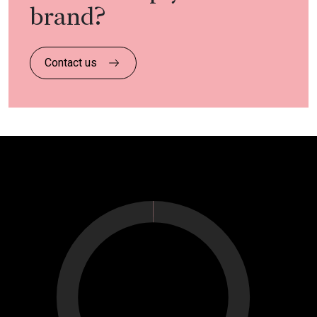
brand?
Contact us