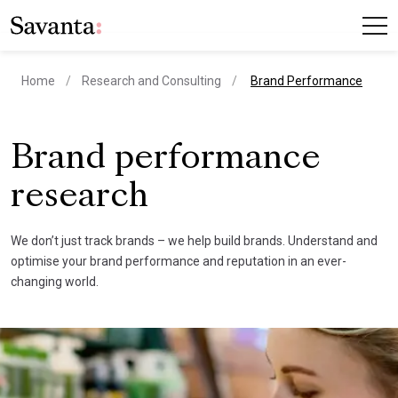
current page
Home
Research and Consulting
Brand Performance
Brand performance
research
We don’t just track brands – we help build brands. Understand and
optimise your brand performance and reputation in an ever-
changing world.