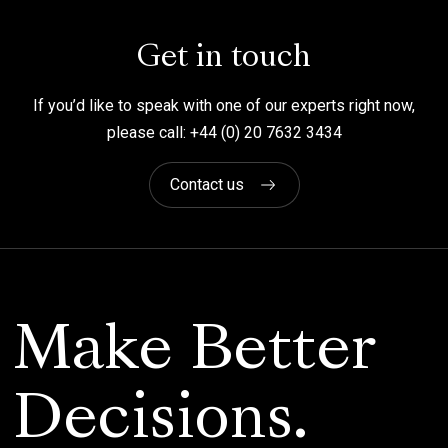
Get in touch
If you’d like to speak with one of our experts right now,
please call: +44 (0) 20 7632 3434
Contact us
Make Better
Decisions.