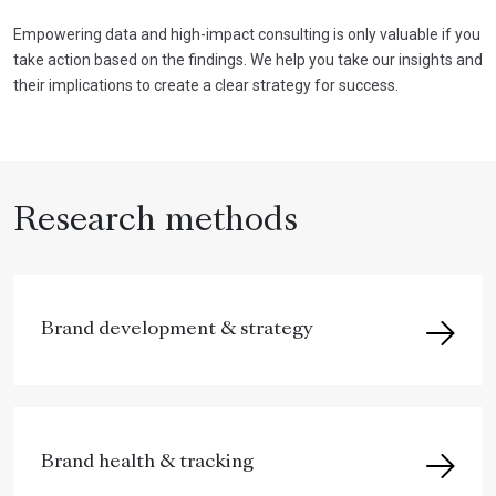
Empowering data and high-impact consulting is only valuable if you
take action based on the findings. We help you take our insights and
their implications to create a clear strategy for success.
Research methods
Brand development & strategy
Brand health & tracking