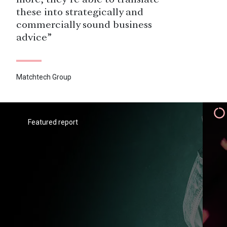
more, they’re able to translate
these into strategically and
commercially sound business
advice”
Matchtech Group
“We were keen to categorise and
segment our pool of prospects and
we have been successfully able to
Featured report
do that with Savanta’s findings.
That helps us enormously in our
marketing approach – we know, for
instance, the prospects whom there
is very little point in trying to
appeal to, and we know where we
have a chance.”