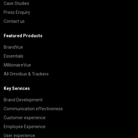
Case Studies
Press Enquiry
Contact us
Featured Products
BrandVue
Essentials
MillionaireVue
All Omnibus & Trackers
Key Services
Brand Development
Communication effectiveness
Customer experience
Employee Experience
User experience