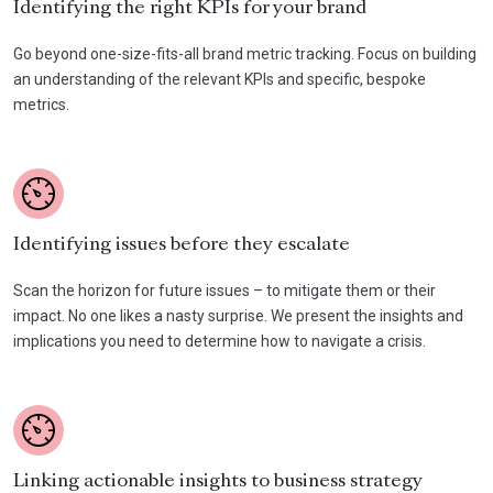
Identifying the right KPIs for your brand
Go beyond one-size-fits-all brand metric tracking. Focus on building
an understanding of the relevant KPIs and specific, bespoke
metrics.
Identifying issues before they escalate
Scan the horizon for future issues – to mitigate them or their
impact. No one likes a nasty surprise. We present the insights and
implications you need to determine how to navigate a crisis.
Linking actionable insights to business strategy