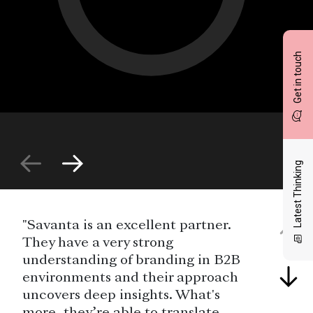
Get in touch
Latest Thinking
"Savanta is an excellent partner.
They have a very strong
understanding of branding in B2B
environments and their approach
uncovers deep insights. What's