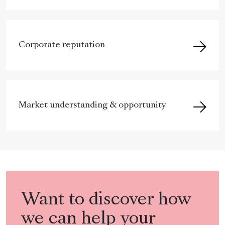
Corporate reputation
Market understanding & opportunity
Want to discover how
we can help your