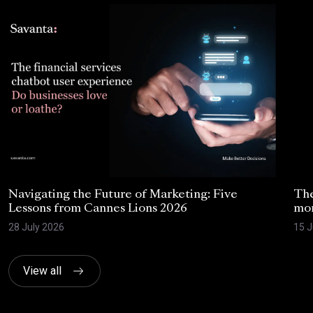
Navigating the Future of Marketing: Five
The
Lessons from Cannes Lions 2026
mom
28 July 2026
15 J
View all