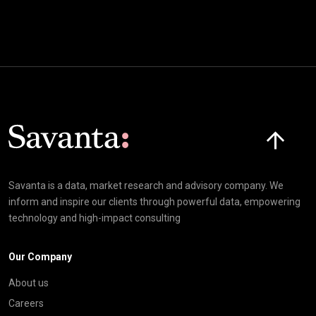
Click here t
Savanta is a data, market research and advisory company. We
inform and inspire our clients through powerful data, empowering
technology and high-impact consulting
Our Company
About us
Careers