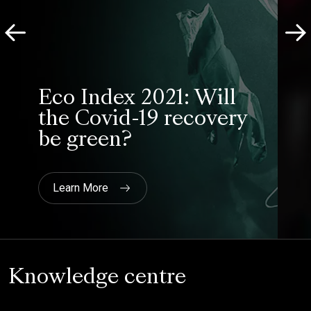
Moneycorp
Eco Index 2021: Will
the Covid-19 recovery
be green?
Learn More
Knowledge centre