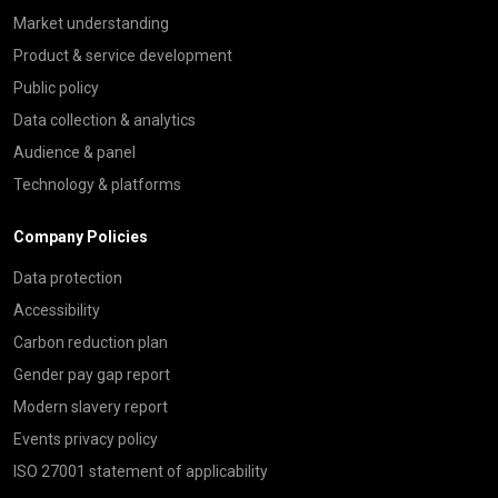
Market understanding
Product & service development
Public policy
Data collection & analytics
Audience & panel
Technology & platforms
Company Policies
Data protection
Accessibility
Carbon reduction plan
Gender pay gap report
Modern slavery report
Events privacy policy
ISO 27001 statement of applicability