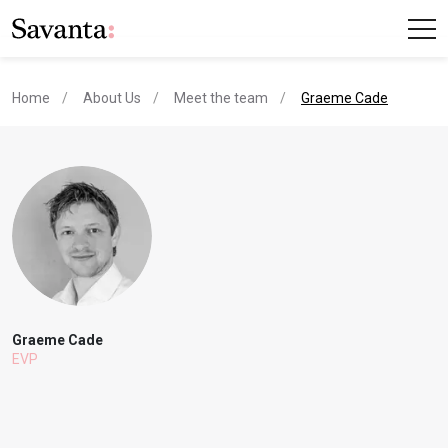
current page
Home
About Us
Meet the team
Graeme Cade
Graeme Cade
EVP