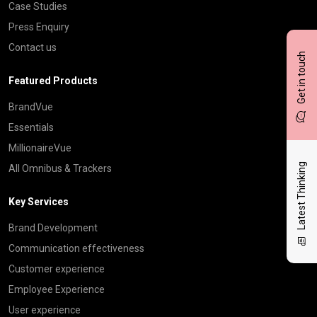
Case Studies
Press Enquiry
Contact us
Get in touch
Featured Products
BrandVue
Essentials
MillionaireVue
Latest Thinking
All Omnibus & Trackers
Key Services
Brand Development
Communication effectiveness
Customer experience
Employee Experience
User experience