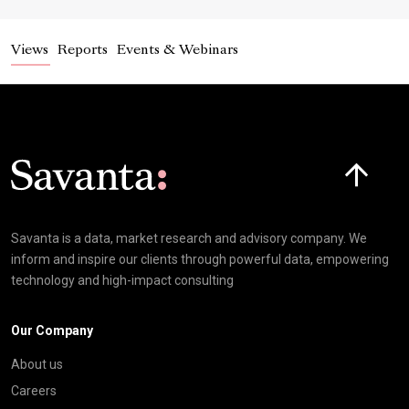
Views
Reports
Events & Webinars
Click here t
Savanta is a data, market research and advisory company. We
inform and inspire our clients through powerful data, empowering
technology and high-impact consulting
Our Company
About us
Careers