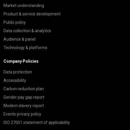
Market understanding
Product & service development
Public policy
Data collection & analytics
Audience & panel
Technology & platforms
Company Policies
Data protection
Accessibility
Carbon reduction plan
Gender pay gap report
Modern slavery report
Events privacy policy
ISO 27001 statement of applicability